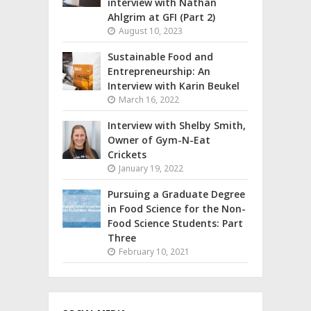
interview with Nathan
Ahlgrim at GFI (Part 2)
August 10, 2023
Sustainable Food and
Entrepreneurship: An
Interview with Karin Beukel
March 16, 2022
Interview with Shelby Smith,
Owner of Gym-N-Eat
Crickets
January 19, 2022
Pursuing a Graduate Degree
in Food Science for the Non-
Food Science Students: Part
Three
February 10, 2021