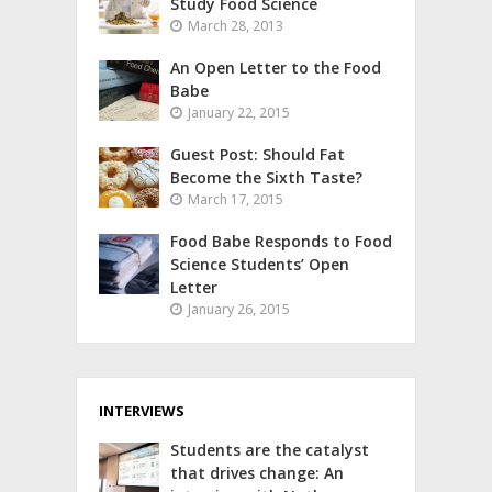
Study Food Science
March 28, 2013
An Open Letter to the Food
Babe
January 22, 2015
Guest Post: Should Fat
Become the Sixth Taste?
March 17, 2015
Food Babe Responds to Food
Science Students’ Open
Letter
January 26, 2015
INTERVIEWS
Students are the catalyst
that drives change: An