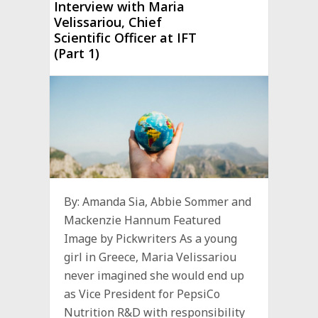
Interview with Maria
Velissariou, Chief
Scientific Officer at IFT
(Part 1)
By: Amanda Sia, Abbie Sommer and
Mackenzie Hannum Featured
Image by Pickwriters As a young
girl in Greece, Maria Velissariou
never imagined she would end up
as Vice President for PepsiCo
Nutrition R&D with responsibility