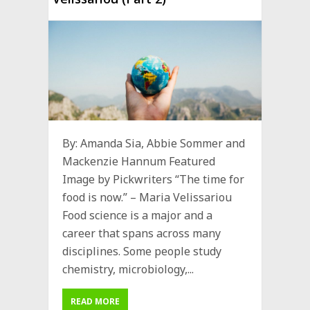
By: Amanda Sia, Abbie Sommer and
Mackenzie Hannum Featured
Image by Pickwriters “The time for
food is now.” – Maria Velissariou
Food science is a major and a
career that spans across many
disciplines. Some people study
chemistry, microbiology,...
READ MORE