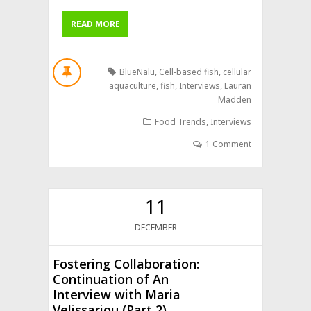
READ MORE
BlueNalu
,
Cell-based fish
,
cellular
aquaculture
,
fish
,
Interviews
,
Lauran
Madden
Food Trends
,
Interviews
1 Comment
11
DECEMBER
Fostering Collaboration:
Continuation of An
Interview with Maria
Velissariou (Part 2)