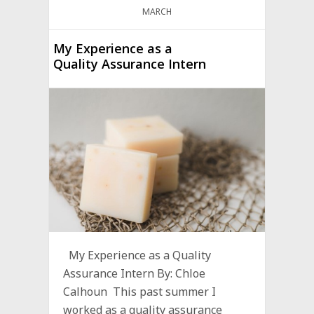
MARCH
My Experience as a
Quality Assurance Intern
My Experience as a Quality
Assurance Intern By: Chloe
Calhoun This past summer I
worked as a quality assurance