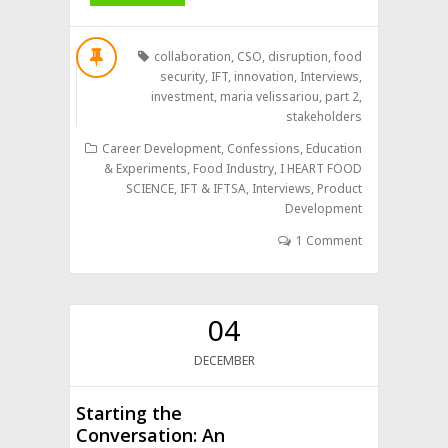
collaboration
,
CSO
,
disruption
,
food
security
,
IFT
,
innovation
,
Interviews
,
investment
,
maria velissariou
,
part 2
,
stakeholders
Career Development
,
Confessions
,
Education
& Experiments
,
Food Industry
,
I HEART FOOD
SCIENCE
,
IFT & IFTSA
,
Interviews
,
Product
Development
1 Comment
04
DECEMBER
Starting the
Conversation: An