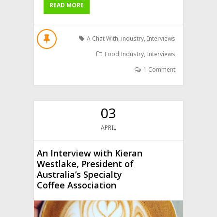
READ MORE
A Chat With
,
industry
,
Interviews
Food Industry
,
Interviews
1 Comment
03
APRIL
An Interview with Kieran
Westlake, President of
Australia’s Specialty
Coffee Association