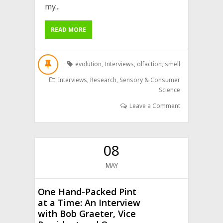
my...
READ MORE
evolution
,
Interviews
,
olfaction
,
smell
Interviews
,
Research
,
Sensory & Consumer
Science
Leave a Comment
08
MAY
One Hand-Packed Pint
at a Time: An Interview
with Bob Graeter, Vice