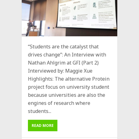
“Students are the catalyst that
drives change”: An Interview with
Nathan Ahlgrim at GFI (Part 2)
Interviewed by: Maggie Xue
Highlights: The alternative Protein
project focus on university student
because universities are also the
engines of research where
students...
READ MORE