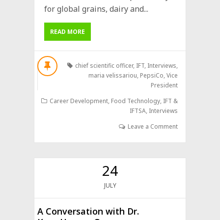
for global grains, dairy and...
READ MORE
chief scientific officer
,
IFT
,
Interviews
,
maria velissariou
,
PepsiCo
,
Vice
President
Career Development
,
Food Technology
,
IFT &
IFTSA
,
Interviews
Leave a Comment
24
JULY
A Conversation with Dr.