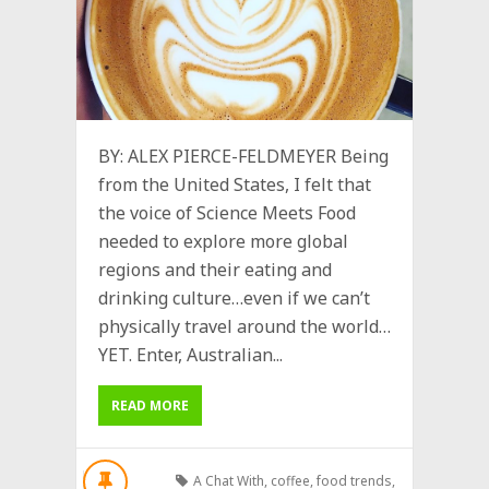
BY: ALEX PIERCE-FELDMEYER Being
from the United States, I felt that
the voice of Science Meets Food
needed to explore more global
regions and their eating and
drinking culture…even if we can’t
physically travel around the world…
YET. Enter, Australian...
READ MORE
A Chat With
,
coffee
,
food trends
,