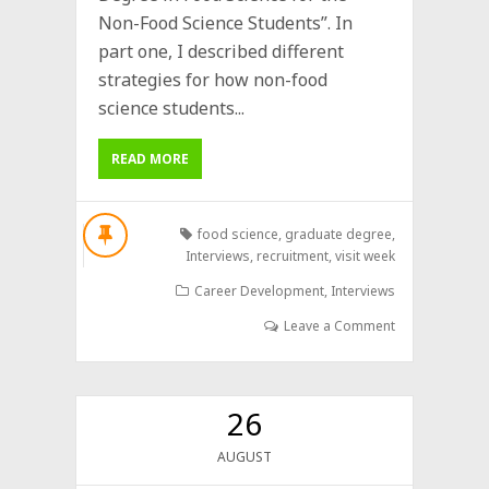
Non-Food Science Students”. In
part one, I described different
strategies for how non-food
science students...
READ MORE
food science
,
graduate degree
,
Interviews
,
recruitment
,
visit week
Career Development
,
Interviews
Leave a Comment
26
AUGUST