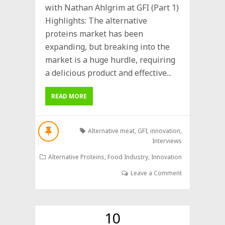
with Nathan Ahlgrim at GFI (Part 1)
Highlights: The alternative
proteins market has been
expanding, but breaking into the
market is a huge hurdle, requiring
a delicious product and effective...
READ MORE
Alternative meat
,
GFI
,
innovation
,
Interviews
Alternative Proteins
,
Food Industry
,
Innovation
Leave a Comment
10