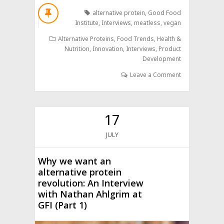
alternative protein
,
Good Food
Institute
,
Interviews
,
meatless
,
vegan
Alternative Proteins
,
Food Trends
,
Health &
Nutrition
,
Innovation
,
Interviews
,
Product
Development
Leave a Comment
17
JULY
Why we want an
alternative protein
revolution: An Interview
with Nathan Ahlgrim at
GFI (Part 1)