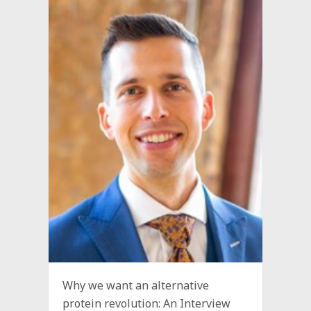
Why we want an alternative
protein revolution: An Interview