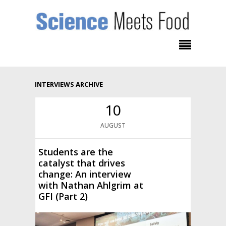
INTERVIEWS ARCHIVE
10
AUGUST
Students are the
catalyst that drives
change: An interview
with Nathan Ahlgrim at
GFI (Part 2)