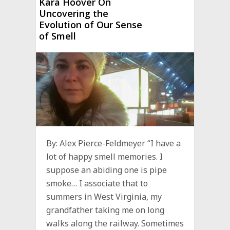
Kara Hoover On
Uncovering the
Evolution of Our Sense
of Smell
By: Alex Pierce-Feldmeyer “I have a
lot of happy smell memories. I
suppose an abiding one is pipe
smoke… I associate that to
summers in West Virginia, my
grandfather taking me on long
walks along the railway. Sometimes