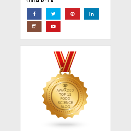
SOCIAL MEDIA