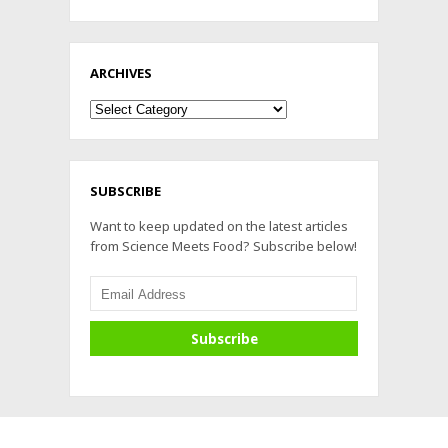
ARCHIVES
Archives
SUBSCRIBE
Want to keep updated on the latest articles
from Science Meets Food? Subscribe below!