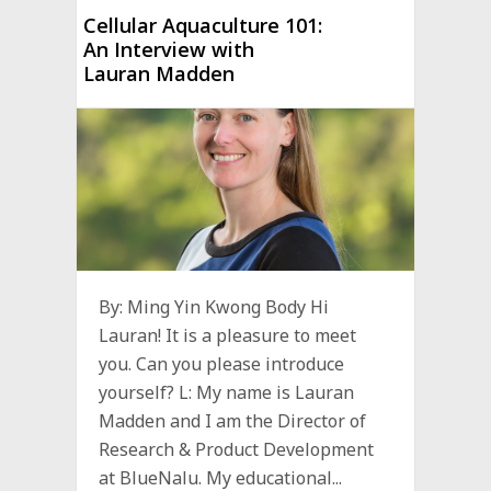
Cellular Aquaculture 101:
An Interview with
Lauran Madden
By: Ming Yin Kwong Body Hi
Lauran! It is a pleasure to meet
you. Can you please introduce
yourself? L: My name is Lauran
Madden and I am the Director of
Research & Product Development
at BlueNalu. My educational...