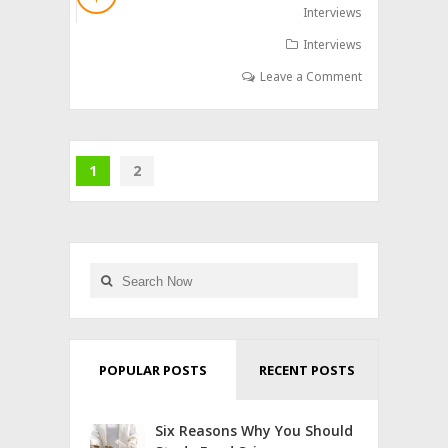
Interviews
Interviews
Leave a Comment
1
2
POPULAR POSTS
RECENT POSTS
Six Reasons Why You Should