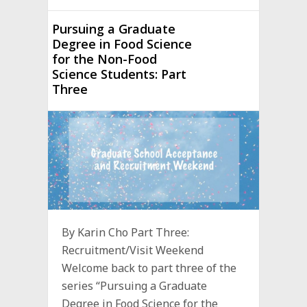
Pursuing a Graduate
Degree in Food Science
for the Non-Food
Science Students: Part
Three
By Karin Cho Part Three:
Recruitment/Visit Weekend
Welcome back to part three of the
series “Pursuing a Graduate
Degree in Food Science for the