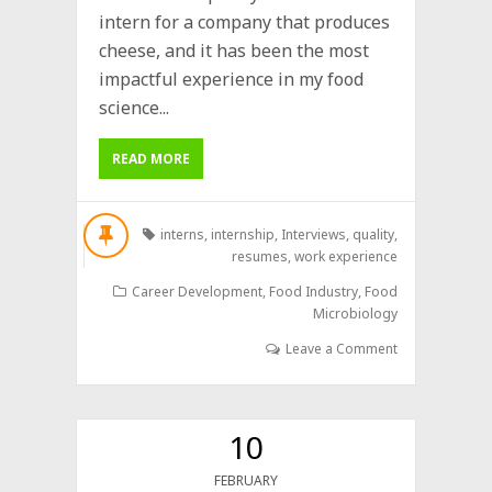
intern for a company that produces
cheese, and it has been the most
impactful experience in my food
science...
READ MORE
interns
,
internship
,
Interviews
,
quality
,
resumes
,
work experience
Career Development
,
Food Industry
,
Food
Microbiology
Leave a Comment
10
FEBRUARY