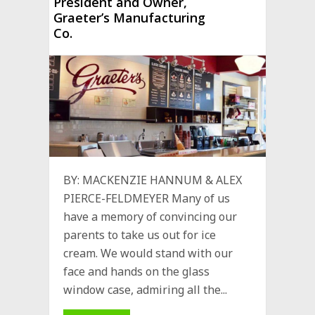
President and Owner,
Graeter’s Manufacturing
Co.
BY: MACKENZIE HANNUM & ALEX
PIERCE-FELDMEYER Many of us
have a memory of convincing our
parents to take us out for ice
cream. We would stand with our
face and hands on the glass
window case, admiring all the...