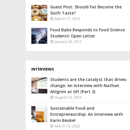
Guest Post: Should Fat Become the
Sixth Taste?
March 17, 2015
Food Babe Responds to Food Science
Students’ Open Letter
January 26, 2015
INTERVIEWS
Students are the catalyst that drives
change: An interview with Nathan
Ahlgrim at GFI (Part 2)
August 10, 2023
Sustainable Food and
Entrepreneurship: An Interview with
Karin Beukel
March 16, 2022