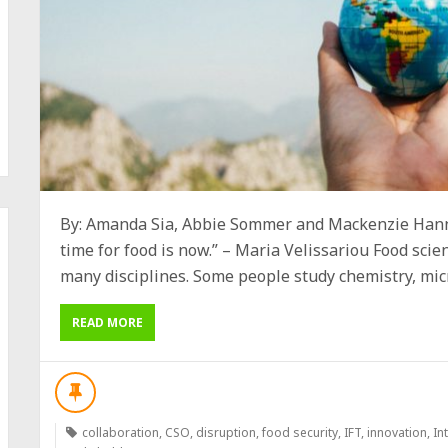
By: Amanda Sia, Abbie Sommer and Mackenzie Hann
time for food is now.” – Maria Velissariou Food scie
many disciplines. Some people study chemistry, micro
READ MORE
collaboration
,
CSO
,
disruption
,
food security
,
IFT
,
innovation
,
In