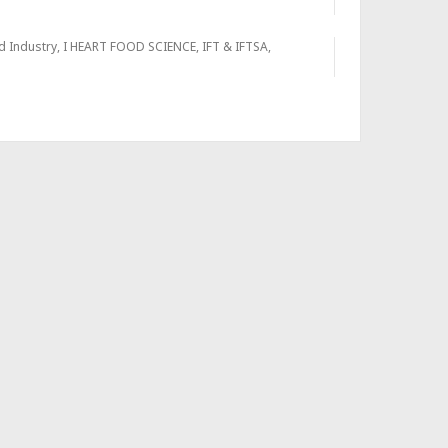
d Industry
,
I HEART FOOD SCIENCE
,
IFT & IFTSA
,