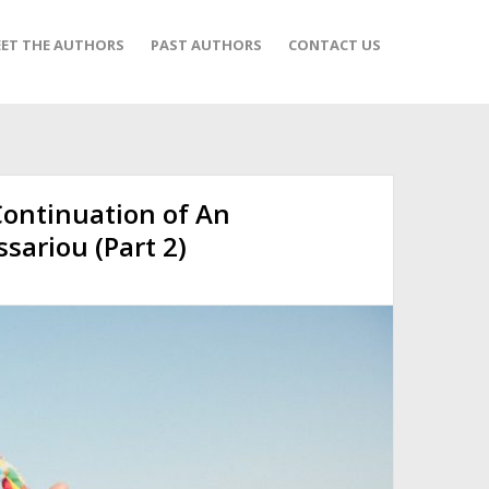
ET THE AUTHORS
PAST AUTHORS
CONTACT US
Continuation of An
ssariou (Part 2)