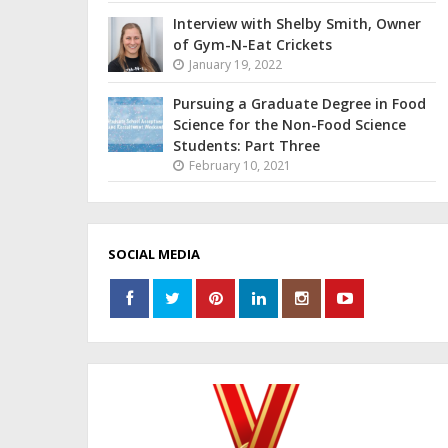
Interview with Shelby Smith, Owner
of Gym-N-Eat Crickets
January 19, 2022
Pursuing a Graduate Degree in Food
Science for the Non-Food Science
Students: Part Three
February 10, 2021
SOCIAL MEDIA