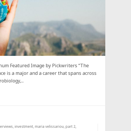
um Featured Image by Pickwriters “The
nce is a major and a career that spans across
biology,...
terviews
,
investment
,
maria velissariou
,
part 2
,