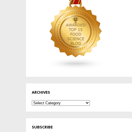
ARCHIVES
Archives
SUBSCRIBE