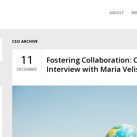
ABOUT
ME
CSO ARCHIVE
11
Fostering Collaboration: 
Interview with Maria Veli
DECEMBER