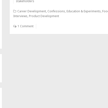
stakeholders
Career Development
,
Confessions
,
Education & Experiments
,
Foo
Interviews
,
Product Development
1 Comment