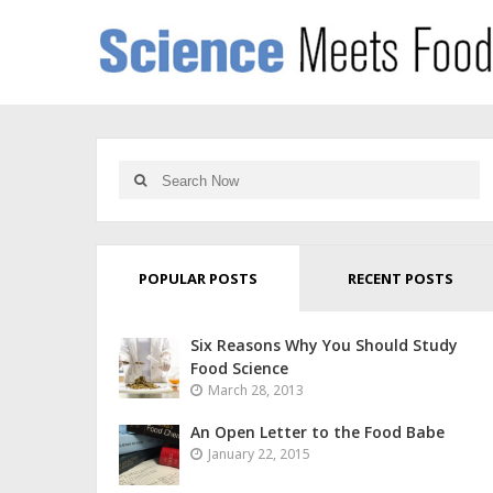
POPULAR POSTS
RECENT POSTS
Six Reasons Why You Should Study
Food Science
March 28, 2013
An Open Letter to the Food Babe
January 22, 2015