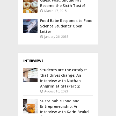
Guest Post: Should Fat
Become the Sixth Taste?
March 17, 2015
Food Babe Responds to Food
Science Students’ Open
Letter
January 26, 2015
INTERVIEWS
Students are the catalyst
that drives change: An
interview with Nathan
Ahlgrim at GFI (Part 2)
August 10, 2023
Sustainable Food and
Entrepreneurship: An
Interview with Karin Beukel