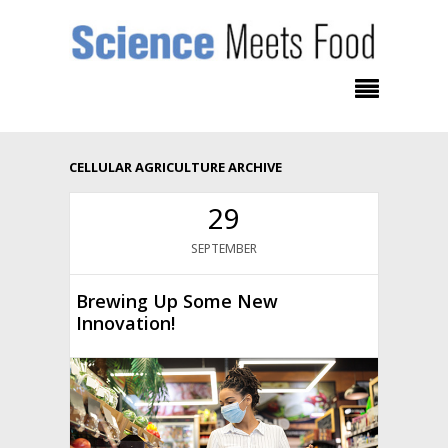
CELLULAR AGRICULTURE ARCHIVE
29
SEPTEMBER
Brewing Up Some New
Innovation!