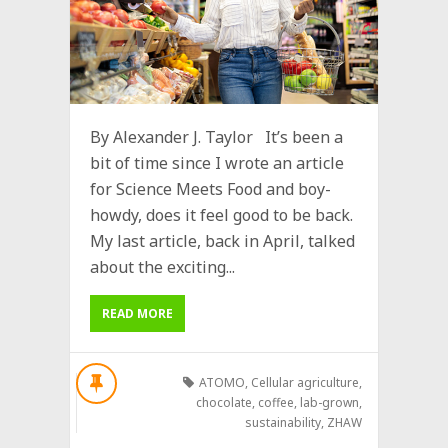
By Alexander J. Taylor It’s been a
bit of time since I wrote an article
for Science Meets Food and boy-
howdy, does it feel good to be back.
My last article, back in April, talked
about the exciting...
READ MORE
ATOMO
,
Cellular agriculture
,
chocolate
,
coffee
,
lab-grown
,
sustainability
,
ZHAW