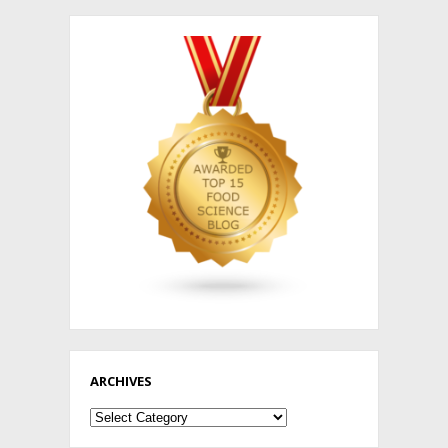
ARCHIVES
Archives