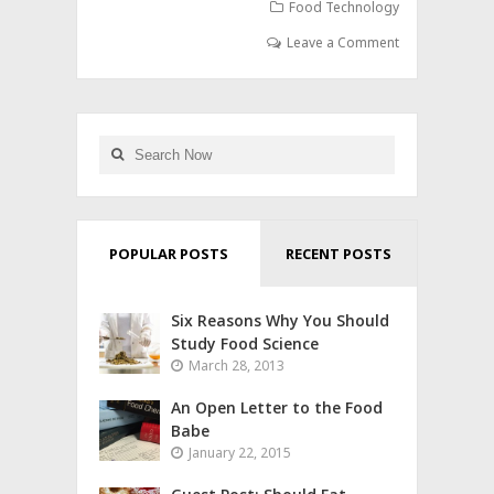
Food Technology
Leave a Comment
POPULAR POSTS
RECENT POSTS
Six Reasons Why You Should
Study Food Science
March 28, 2013
An Open Letter to the Food
Babe
January 22, 2015