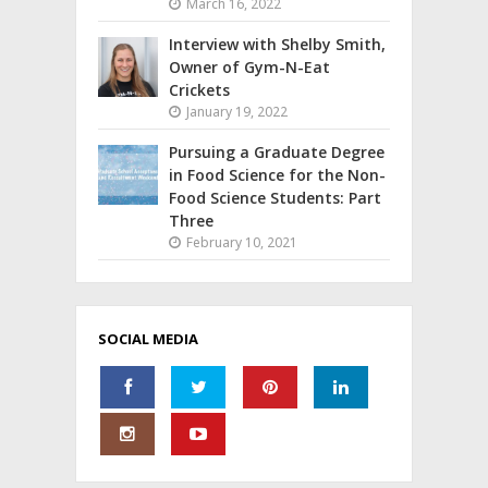
March 16, 2022
Interview with Shelby Smith,
Owner of Gym-N-Eat
Crickets
January 19, 2022
Pursuing a Graduate Degree
in Food Science for the Non-
Food Science Students: Part
Three
February 10, 2021
SOCIAL MEDIA