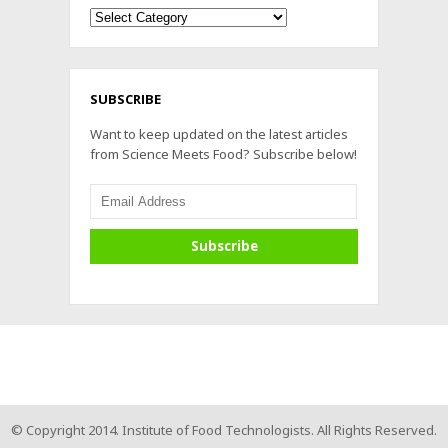
Archives
SUBSCRIBE
Want to keep updated on the latest articles
from Science Meets Food? Subscribe below!
© Copyright 2014. Institute of Food Technologists. All Rights Reserved.