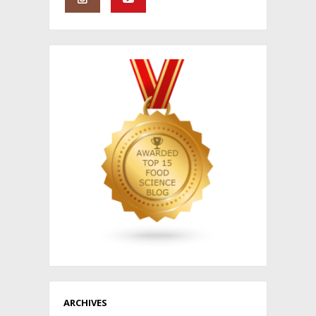
ARCHIVES