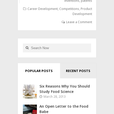
inventions
,
patents
Career Development
,
Competitions
,
Product
Development
Leave a Comment
POPULAR POSTS
RECENT POSTS
Six Reasons Why You Should
Study Food Science
March 28, 2013
An Open Letter to the Food
Babe