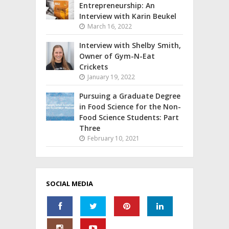
Entrepreneurship: An
Interview with Karin Beukel
March 16, 2022
Interview with Shelby Smith,
Owner of Gym-N-Eat
Crickets
January 19, 2022
Pursuing a Graduate Degree
in Food Science for the Non-
Food Science Students: Part
Three
February 10, 2021
SOCIAL MEDIA