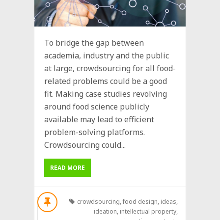
To bridge the gap between
academia, industry and the public
at large, crowdsourcing for all food-
related problems could be a good
fit. Making case studies revolving
around food science publicly
available may lead to efficient
problem-solving platforms.
Crowdsourcing could...
READ MORE
crowdsourcing
,
food design
,
ideas
,
ideation
,
intellectual property
,