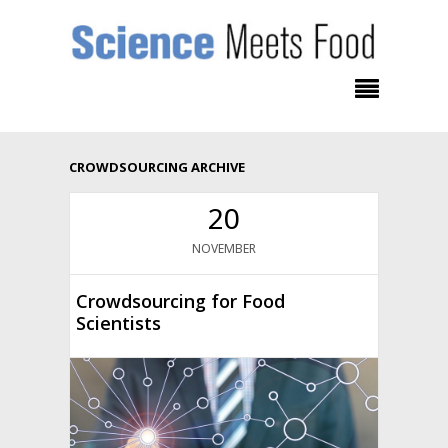
CROWDSOURCING ARCHIVE
20
NOVEMBER
Crowdsourcing for Food
Scientists