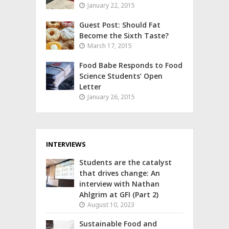
January 22, 2015
Guest Post: Should Fat
Become the Sixth Taste?
March 17, 2015
Food Babe Responds to Food
Science Students’ Open
Letter
January 26, 2015
INTERVIEWS
Students are the catalyst
that drives change: An
interview with Nathan
Ahlgrim at GFI (Part 2)
August 10, 2023
Sustainable Food and