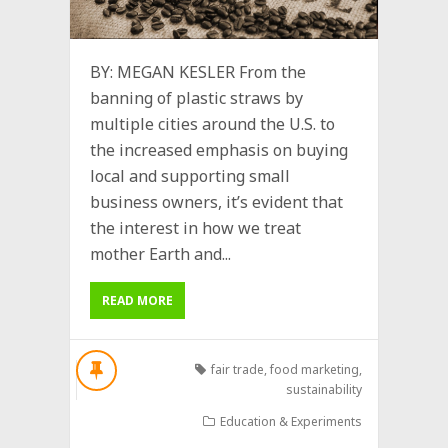
BY: MEGAN KESLER From the
banning of plastic straws by
multiple cities around the U.S. to
the increased emphasis on buying
local and supporting small
business owners, it’s evident that
the interest in how we treat
mother Earth and...
READ MORE
fair trade
,
food marketing
,
sustainability
Education & Experiments