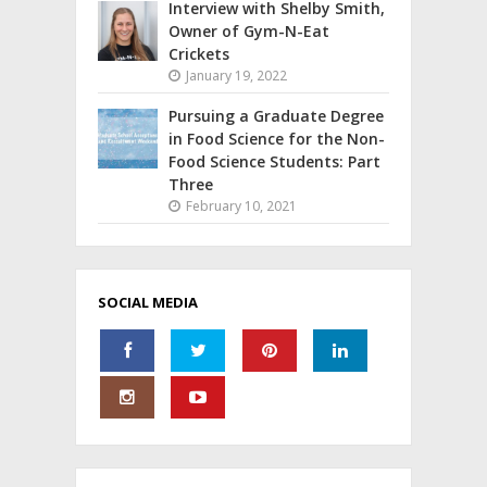
Interview with Shelby Smith,
Owner of Gym-N-Eat
Crickets
January 19, 2022
Pursuing a Graduate Degree
in Food Science for the Non-
Food Science Students: Part
Three
February 10, 2021
SOCIAL MEDIA