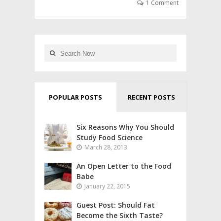
1 Comment
POPULAR POSTS
RECENT POSTS
Six Reasons Why You Should
Study Food Science
March 28, 2013
An Open Letter to the Food
Babe
January 22, 2015
Guest Post: Should Fat
Become the Sixth Taste?