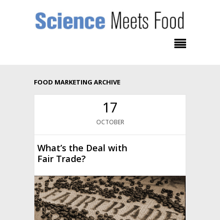
FOOD MARKETING ARCHIVE
17
OCTOBER
What’s the Deal with
Fair Trade?