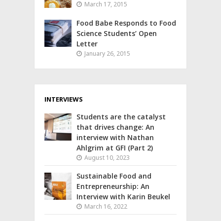
March 17, 2015
Food Babe Responds to Food
Science Students’ Open
Letter
January 26, 2015
INTERVIEWS
Students are the catalyst
that drives change: An
interview with Nathan
Ahlgrim at GFI (Part 2)
August 10, 2023
Sustainable Food and
Entrepreneurship: An
Interview with Karin Beukel
March 16, 2022