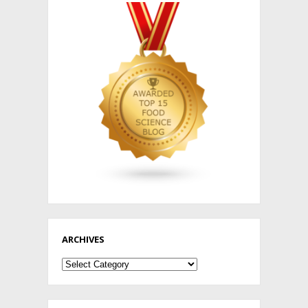
ARCHIVES
Archives