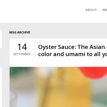
ABOUT
ME
MSG ARCHIVE
14
Oyster Sauce: The Asian
color and umami to all y
SEPTEMBER