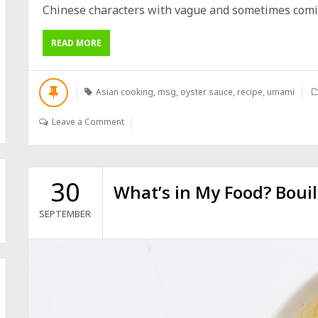
Chinese characters with vague and sometimes comica
READ MORE
Asian cooking
,
msg
,
oyster sauce
,
recipe
,
umami
Leave a Comment
30
What’s in My Food? Bouil
SEPTEMBER