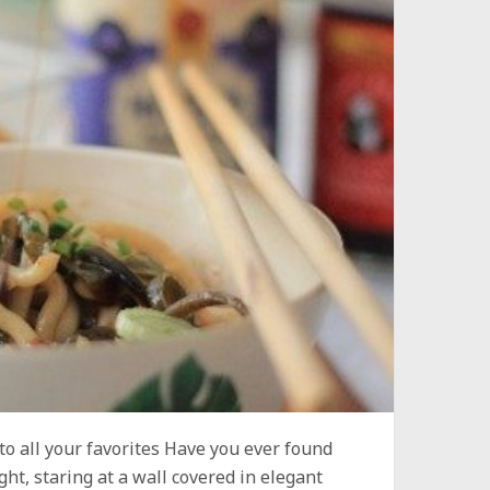
to all your favorites Have you ever found
ght, staring at a wall covered in elegant