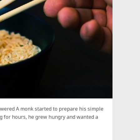
wered A monk started to prepare his simple
ing for hours, he grew hungry and wanted a