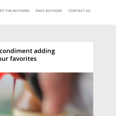
ET THE AUTHORS
PAST AUTHORS
CONTACT US
 condiment adding
our favorites