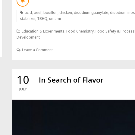
acid
,
beef
,
bouillon
,
chicken
,
disodium guanylate
,
disodium inos
stabilizer
,
TBHQ
,
umami
Education & Experiments
,
Food Chemistry
,
Food Safety & Process
Development
Leave a Comment
10
In Search of Flavor
JULY