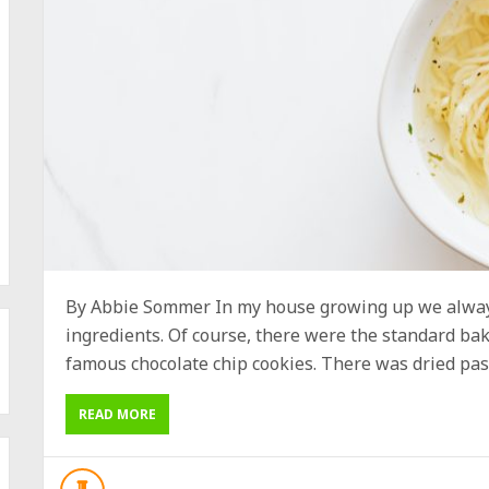
By Abbie Sommer In my house growing up we always
ingredients. Of course, there were the standard b
famous chocolate chip cookies. There was dried past
READ MORE