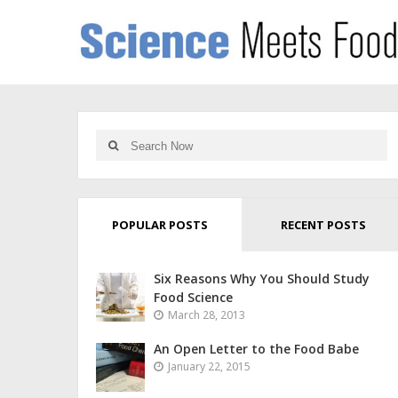
POPULAR POSTS
RECENT POSTS
Six Reasons Why You Should Study
Food Science
March 28, 2013
An Open Letter to the Food Babe
January 22, 2015