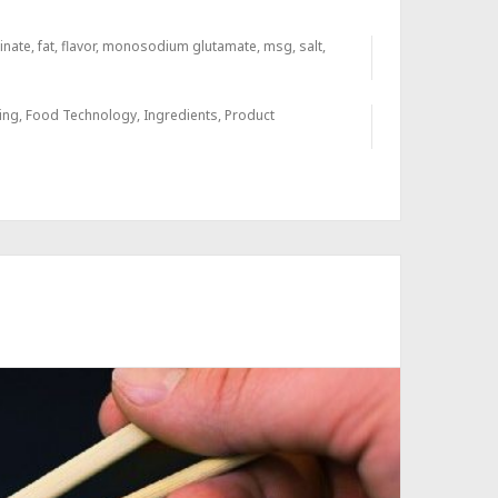
inate
,
fat
,
flavor
,
monosodium glutamate
,
msg
,
salt
,
ing
,
Food Technology
,
Ingredients
,
Product