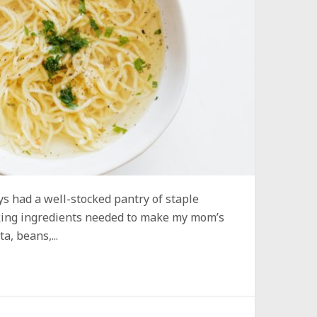
 had a well-stocked pantry of staple
aking ingredients needed to make my mom’s
a, beans,...