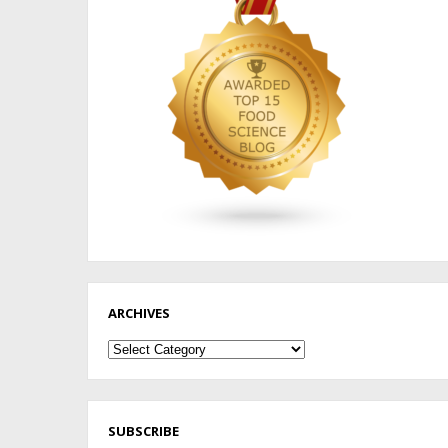
ARCHIVES
Archives
SUBSCRIBE