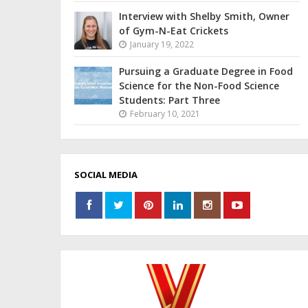
Interview with Shelby Smith, Owner
of Gym-N-Eat Crickets
January 19, 2022
Pursuing a Graduate Degree in Food
Science for the Non-Food Science
Students: Part Three
February 10, 2021
SOCIAL MEDIA