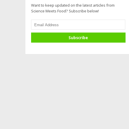
Want to keep updated on the latest articles from
Science Meets Food? Subscribe below!