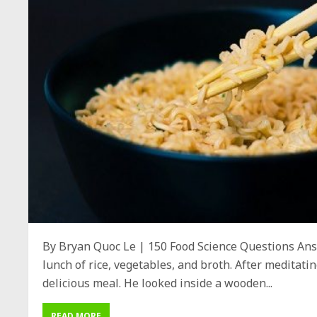
By Bryan Quoc Le | 150 Food Science Questions Ans
lunch of rice, vegetables, and broth. After meditat
delicious meal. He looked inside a wooden...
READ MORE