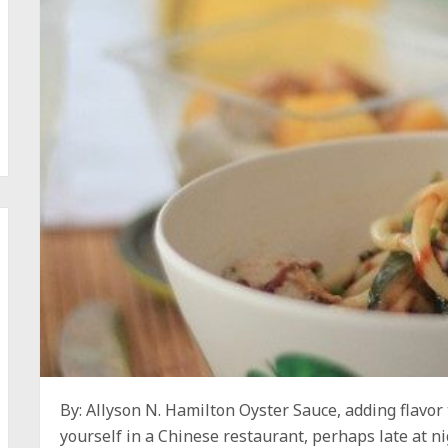
By: Allyson N. Hamilton Oyster Sauce, adding flavor 
yourself in a Chinese restaurant, perhaps late at ni