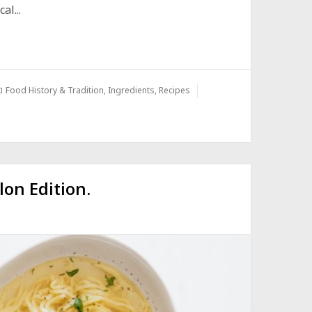
l...
Food History & Tradition
,
Ingredients
,
Recipes
lon Edition.