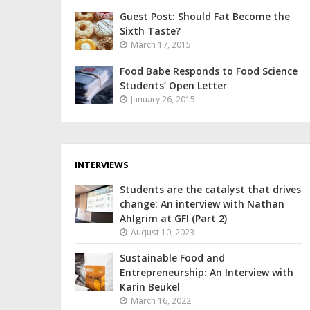
Guest Post: Should Fat Become the
Sixth Taste?
March 17, 2015
Food Babe Responds to Food Science
Students’ Open Letter
January 26, 2015
INTERVIEWS
Students are the catalyst that drives
change: An interview with Nathan
Ahlgrim at GFI (Part 2)
August 10, 2023
Sustainable Food and
Entrepreneurship: An Interview with
Karin Beukel
March 16, 2022