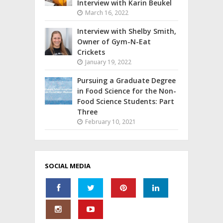
Interview with Karin Beukel
March 16, 2022
Interview with Shelby Smith,
Owner of Gym-N-Eat
Crickets
January 19, 2022
Pursuing a Graduate Degree
in Food Science for the Non-
Food Science Students: Part
Three
February 10, 2021
SOCIAL MEDIA