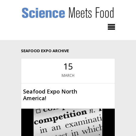
SEAFOOD EXPO ARCHIVE
15
MARCH
Seafood Expo North
America!