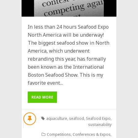
In less than 24 hours Seafood Expo
North America will be underway!
The biggest seafood show in North
America, which underwent
rebranding this year, has formally
been known as the International
Boston Seafood Show. This is my
favorite event...
READ MORE
aquaculture
,
seafood
,
Seafood Expo
,
sustainability
Competitions
,
Conferences & Expos
,