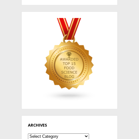
ARCHIVES
Archives