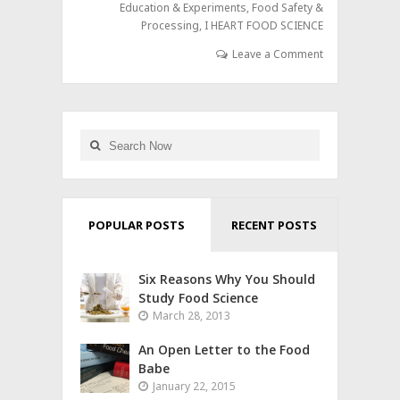
Education & Experiments
,
Food Safety &
Processing
,
I HEART FOOD SCIENCE
Leave a Comment
POPULAR POSTS
RECENT POSTS
Six Reasons Why You Should
Study Food Science
March 28, 2013
An Open Letter to the Food
Babe
January 22, 2015