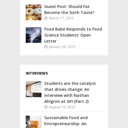
Guest Post: Should Fat
Become the Sixth Taste?
March 17, 2015
Food Babe Responds to Food
Science Students’ Open
Letter
January 26, 2015
INTERVIEWS
Students are the catalyst
that drives change: An
interview with Nathan
Ahlgrim at GFI (Part 2)
August 10, 2023
Sustainable Food and
Entrepreneurship: An