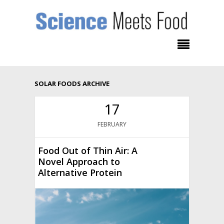
SOLAR FOODS ARCHIVE
17
FEBRUARY
Food Out of Thin Air: A
Novel Approach to
Alternative Protein