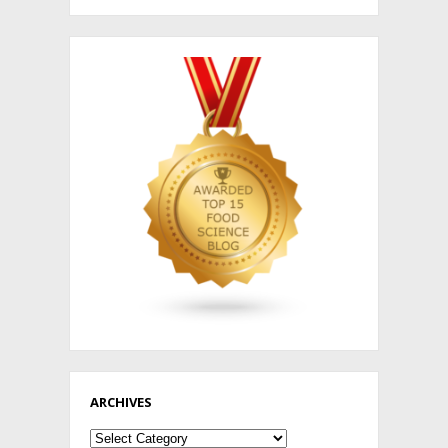
ARCHIVES
Archives