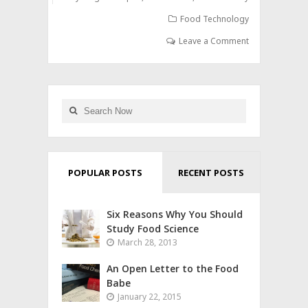
Food Technology
Leave a Comment
POPULAR POSTS
RECENT POSTS
Six Reasons Why You Should
Study Food Science
March 28, 2013
An Open Letter to the Food
Babe
January 22, 2015