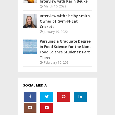
Interview with Karin Beukel
March 16, 2022
Interview with Shelby Smith,
Owner of Gym-N-Eat
Crickets
January 19, 2022
Pursuing a Graduate Degree
in Food Science for the Non-
Food Science Students: Part
Three
February 10, 2021
SOCIAL MEDIA