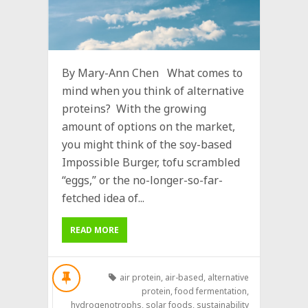
By Mary-Ann Chen What comes to
mind when you think of alternative
proteins? With the growing
amount of options on the market,
you might think of the soy-based
Impossible Burger, tofu scrambled
“eggs,” or the no-longer-so-far-
fetched idea of...
READ MORE
air protein
,
air-based
,
alternative
protein
,
food fermentation
,
hydrogenotrophs
,
solar foods
,
sustainability