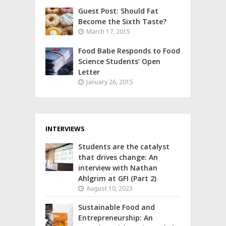
Guest Post: Should Fat
Become the Sixth Taste?
March 17, 2015
Food Babe Responds to Food
Science Students’ Open
Letter
January 26, 2015
INTERVIEWS
Students are the catalyst
that drives change: An
interview with Nathan
Ahlgrim at GFI (Part 2)
August 10, 2023
Sustainable Food and
Entrepreneurship: An