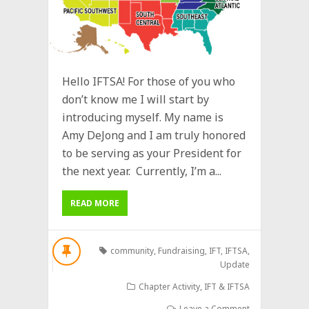
Hello IFTSA! For those of you who
don’t know me I will start by
introducing myself. My name is
Amy DeJong and I am truly honored
to be serving as your President for
the next year. Currently, I’m a...
READ MORE
community
,
Fundraising
,
IFT
,
IFTSA
,
Update
Chapter Activity
,
IFT & IFTSA
Leave a Comment