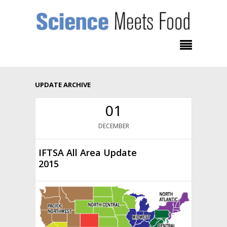
UPDATE ARCHIVE
01
DECEMBER
IFTSA All Area Update
2015