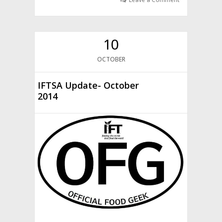
10
OCTOBER
IFTSA Update- October
2014