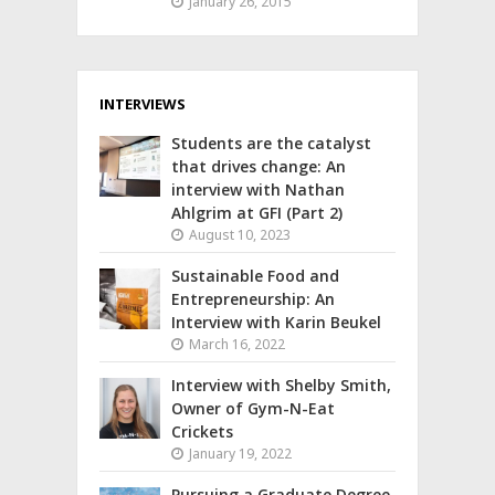
January 26, 2015
INTERVIEWS
Students are the catalyst
that drives change: An
interview with Nathan
Ahlgrim at GFI (Part 2)
August 10, 2023
Sustainable Food and
Entrepreneurship: An
Interview with Karin Beukel
March 16, 2022
Interview with Shelby Smith,
Owner of Gym-N-Eat
Crickets
January 19, 2022
Pursuing a Graduate Degree