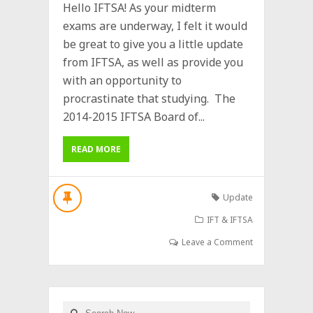
Hello IFTSA! As your midterm
exams are underway, I felt it would
be great to give you a little update
from IFTSA, as well as provide you
with an opportunity to
procrastinate that studying. The
2014-2015 IFTSA Board of...
READ MORE
Update
IFT & IFTSA
Leave a Comment