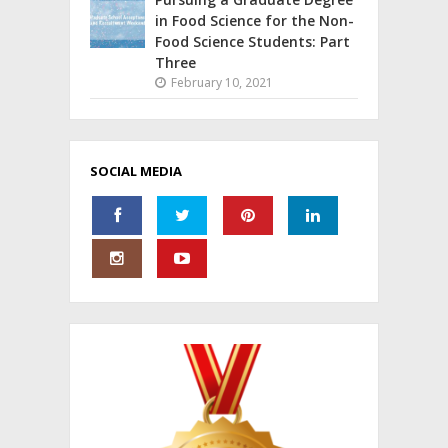
in Food Science for the Non-
Food Science Students: Part
Three
February 10, 2021
SOCIAL MEDIA