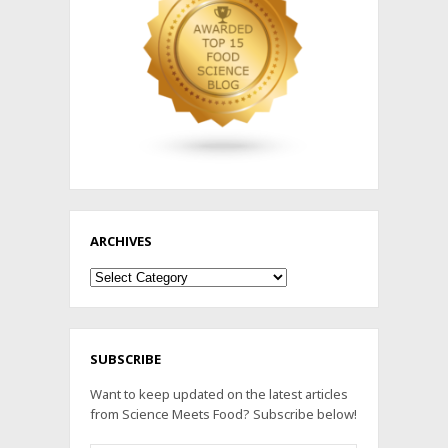
ARCHIVES
Archives
SUBSCRIBE
Want to keep updated on the latest articles
from Science Meets Food? Subscribe below!