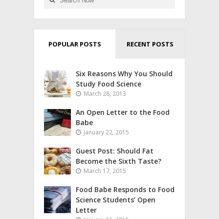
POPULAR POSTS
RECENT POSTS
Six Reasons Why You Should
Study Food Science
March 28, 2013
An Open Letter to the Food
Babe
January 22, 2015
Guest Post: Should Fat
Become the Sixth Taste?
March 17, 2015
Food Babe Responds to Food
Science Students’ Open
Letter