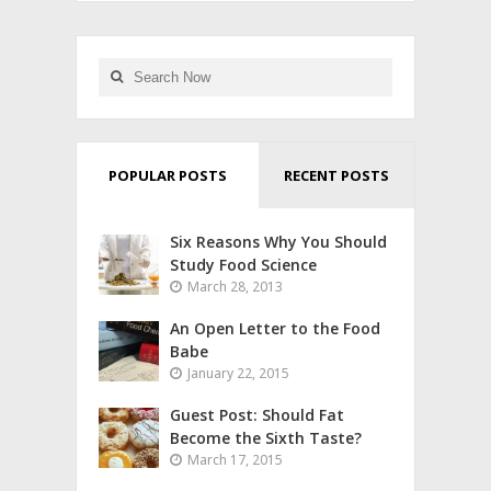
POPULAR POSTS
RECENT POSTS
Six Reasons Why You Should
Study Food Science
March 28, 2013
An Open Letter to the Food
Babe
January 22, 2015
Guest Post: Should Fat
Become the Sixth Taste?
March 17, 2015