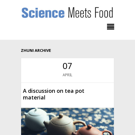
ZHUNI ARCHIVE
07
APRIL
A discussion on tea pot
material