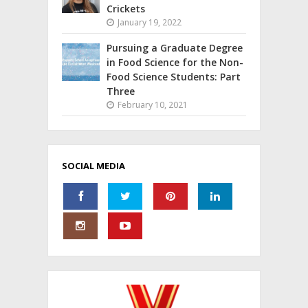
Crickets
January 19, 2022
Pursuing a Graduate Degree
in Food Science for the Non-
Food Science Students: Part
Three
February 10, 2021
SOCIAL MEDIA