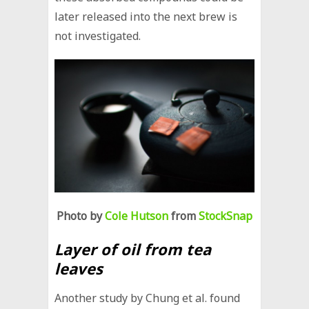
later released into the next brew is
not investigated.
Photo by
Cole Hutson
from
StockSnap
Layer of oil from tea
leaves
Another study by Chung et al. found