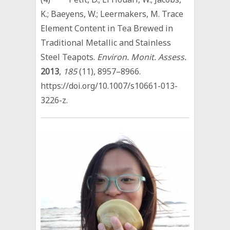
K.; Baeyens, W.; Leermakers, M. Trace
Element Content in Tea Brewed in
Traditional Metallic and Stainless
Steel Teapots.
Environ. Monit. Assess.
2013
,
185
(11), 8957–8966.
https://doi.org/10.1007/s10661-013-
3226-z.