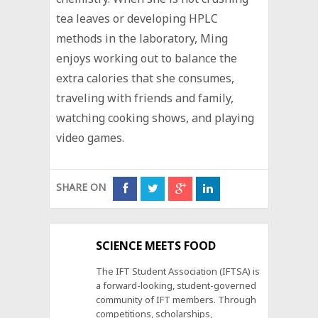
tea leaves or developing HPLC
methods in the laboratory, Ming
enjoys working out to balance the
extra calories that she consumes,
traveling with friends and family,
watching cooking shows, and playing
video games.
SHARE ON
SCIENCE MEETS FOOD
The IFT Student Association (IFTSA) is
a forward-looking, student-governed
community of IFT members. Through
competitions, scholarships,