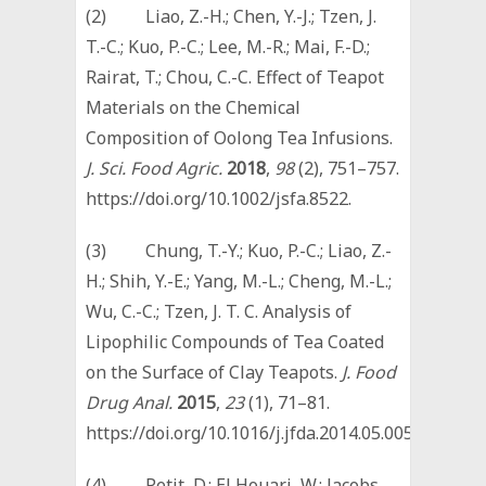
(2) Liao, Z.-H.; Chen, Y.-J.; Tzen, J.
T.-C.; Kuo, P.-C.; Lee, M.-R.; Mai, F.-D.;
Rairat, T.; Chou, C.-C. Effect of Teapot
Materials on the Chemical
Composition of Oolong Tea Infusions.
J. Sci. Food Agric.
2018
,
98
(2), 751–757.
https://doi.org/10.1002/jsfa.8522.
(3) Chung, T.-Y.; Kuo, P.-C.; Liao, Z.-
H.; Shih, Y.-E.; Yang, M.-L.; Cheng, M.-L.;
Wu, C.-C.; Tzen, J. T. C. Analysis of
Lipophilic Compounds of Tea Coated
on the Surface of Clay Teapots.
J. Food
Drug Anal.
2015
,
23
(1), 71–81.
https://doi.org/10.1016/j.jfda.2014.05.005.
(4) Petit, D.; El Houari, W.; Jacobs,