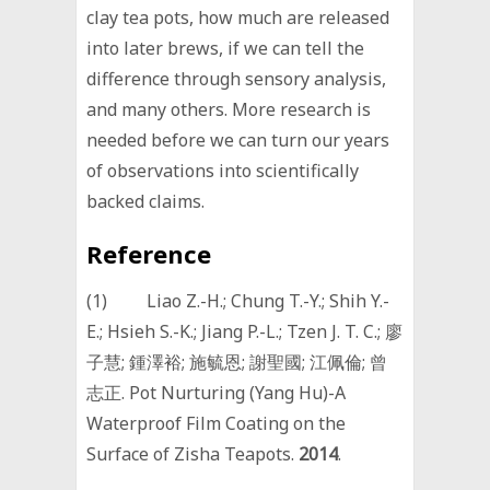
clay tea pots, how much are released
into later brews, if we can tell the
difference through sensory analysis,
and many others. More research is
needed before we can turn our years
of observations into scientifically
backed claims.
Reference
(1) Liao Z.-H.; Chung T.-Y.; Shih Y.-
E.; Hsieh S.-K.; Jiang P.-L.; Tzen J. T. C.; 廖
子慧; 鍾澤裕; 施毓恩; 謝聖國; 江佩倫; 曾
志正. Pot Nurturing (Yang Hu)-A
Waterproof Film Coating on the
Surface of Zisha Teapots.
2014
.