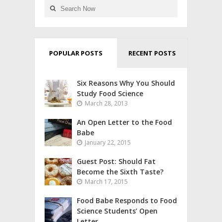
POPULAR POSTS
RECENT POSTS
Six Reasons Why You Should
Study Food Science
March 28, 2013
An Open Letter to the Food
Babe
January 22, 2015
Guest Post: Should Fat
Become the Sixth Taste?
March 17, 2015
Food Babe Responds to Food
Science Students’ Open
Letter