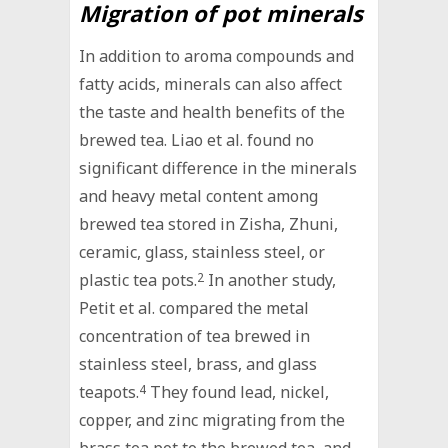
Migration of pot minerals
In addition to aroma compounds and
fatty acids, minerals can also affect
the taste and health benefits of the
brewed tea. Liao et al. found no
significant difference in the minerals
and heavy metal content among
brewed tea stored in Zisha, Zhuni,
ceramic, glass, stainless steel, or
plastic tea pots.
2
In another study,
Petit et al. compared the metal
concentration of tea brewed in
stainless steel, brass, and glass
teapots.
4
They found lead, nickel,
copper, and zinc migrating from the
brass tea pot to the brewed tea, and