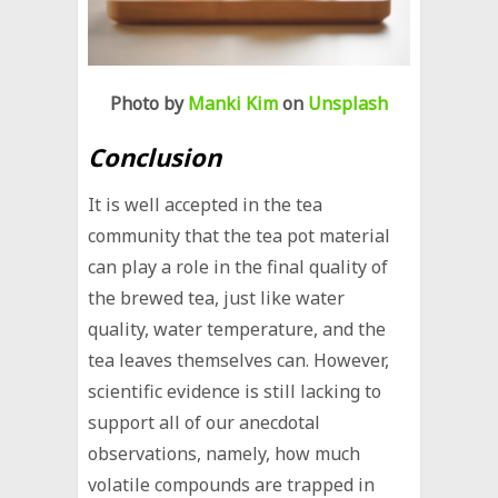
Photo by
Manki Kim
on
Unsplash
Conclusion
It is well accepted in the tea
community that the tea pot material
can play a role in the final quality of
the brewed tea, just like water
quality, water temperature, and the
tea leaves themselves can. However,
scientific evidence is still lacking to
support all of our anecdotal
observations, namely, how much
volatile compounds are trapped in