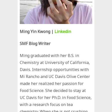
Ming Yin Kwong |
Linkedin
SMF Blog Writer
Ming graduated with her B.S. in
Chemistry at University of California,
Davis. Internship opportunities with
Mi Rancho and UC Davis Olive Center
made her realized her passion for
Food Science. She decided to stay at
UC Davis for her Ph.D. in Food Science,
with a research focus on tea
chemistry. When she is not crushing