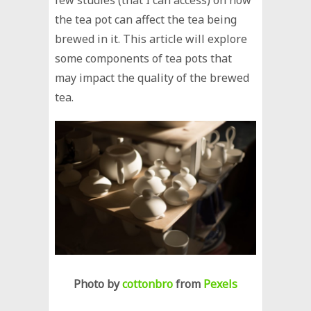
the tea pot can affect the tea being
brewed in it. This article will explore
some components of tea pots that
may impact the quality of the brewed
tea.
Photo by
cottonbro
from
Pexels