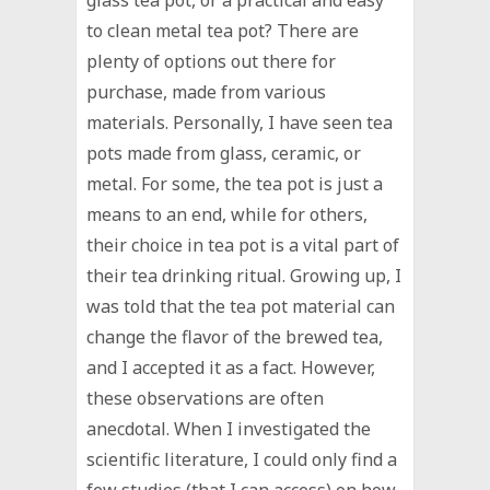
to clean metal tea pot? There are
plenty of options out there for
purchase, made from various
materials. Personally, I have seen tea
pots made from glass, ceramic, or
metal. For some, the tea pot is just a
means to an end, while for others,
their choice in tea pot is a vital part of
their tea drinking ritual. Growing up, I
was told that the tea pot material can
change the flavor of the brewed tea,
and I accepted it as a fact. However,
these observations are often
anecdotal. When I investigated the
scientific literature, I could only find a
few studies (that I can access) on how