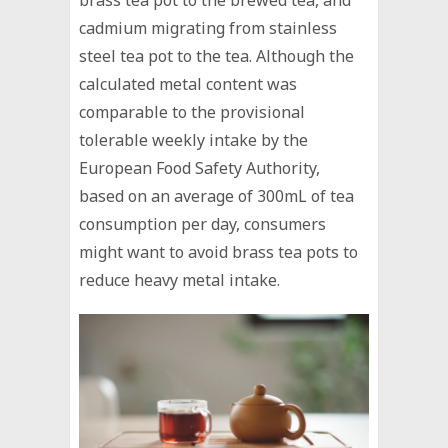
cadmium migrating from stainless
steel tea pot to the tea. Although the
calculated metal content was
comparable to the provisional
tolerable weekly intake by the
European Food Safety Authority,
based on an average of 300mL of tea
consumption per day, consumers
might want to avoid brass tea pots to
reduce heavy metal intake.