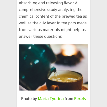
absorbing and releasing flavor. A
comprehensive study analyzing the
chemical content of the brewed tea as
well as the oily layer in tea pots made
from various materials might help us
answer these questions.
Photo by
Maria Tyutina
from
Pexels