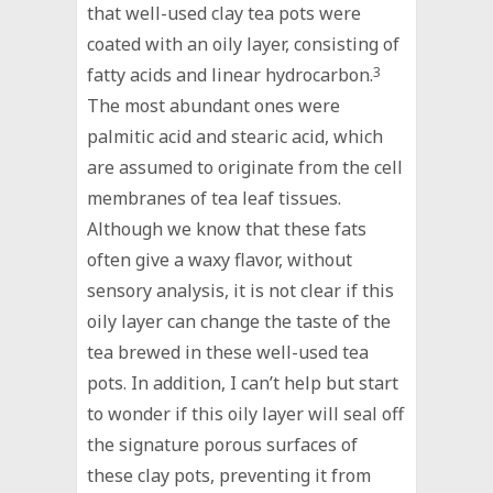
that well-used clay tea pots were
coated with an oily layer, consisting of
fatty acids and linear hydrocarbon.
3
The most abundant ones were
palmitic acid and stearic acid, which
are assumed to originate from the cell
membranes of tea leaf tissues.
Although we know that these fats
often give a waxy flavor, without
sensory analysis, it is not clear if this
oily layer can change the taste of the
tea brewed in these well-used tea
pots. In addition, I can’t help but start
to wonder if this oily layer will seal off
the signature porous surfaces of
these clay pots, preventing it from