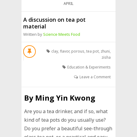
APRIL
A discussion on tea pot
material
Written by
Science Meets Food
clay
,
flavor
,
porous
,
tea pot
,
zhuni
,
zisha
Education & Experiments
Leave a Comment
By
Ming Yin Kwong
Are you a tea drinker, and if so, what
kind of tea pots do you usually use?
Do you prefer a beautiful see-through
glass tea pot, or a practical and easy