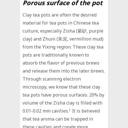
Porous surface of the pot
Clay tea pots are often the desired
material for tea pots in Chinese tea
culture, especially Zisha (紫砂, purple
clay) and Zhuni (朱泥, vermillion mud)
from the Yixing region. These clay tea
pots are traditionally known to
absorb the flavor of previous brews
and release them into the later brews.
Through scanning electron
microscopy, we know that these clay
tea pots have porous surfaces. 20% by
volume of the Zisha clay is filled with
0.01-0.02 mm cavities.
1
It is believed
that tea aroma can be trapped in
these cavities and create more