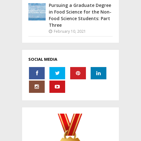
Pursuing a Graduate Degree
in Food Science for the Non-
Food Science Students: Part
Three
February 10, 2021
SOCIAL MEDIA