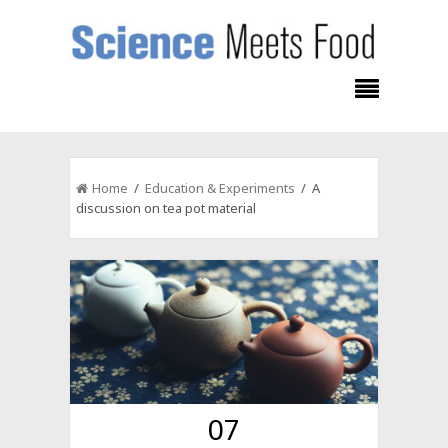
Home
/
Education & Experiments
/ A
discussion on tea pot material
07