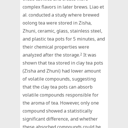
complex flavors in later brews. Liao et
al. conducted a study where brewed
oolong tea were stored in Zisha,
Zhuni, ceramic, glass, stainless steel,
and plastic tea pots for 5 minutes, and
their chemical properties were
analyzed after the storage.
2
It was
shown that tea stored in clay tea pots
(Zisha and Zhuni) had lower amount
of volatile compounds, suggesting
that the clay tea pots can absorb
volatile compounds responsible for
the aroma of tea. However, only one
compound showed a statistically
significant difference, and whether
these absorbed compounds could be