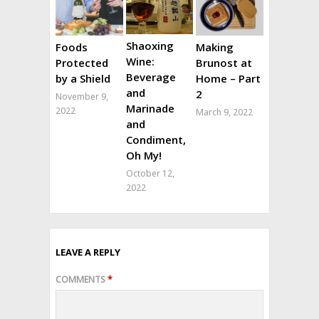
Shaoxing
Foods
Making
Wine:
Protected
Brunost at
Beverage
by a Shield
Home – Part
and
2
November 9,
Marinade
2022
March 9, 2022
and
Condiment,
Oh My!
October 12,
2022
LEAVE A REPLY
COMMENTS
*