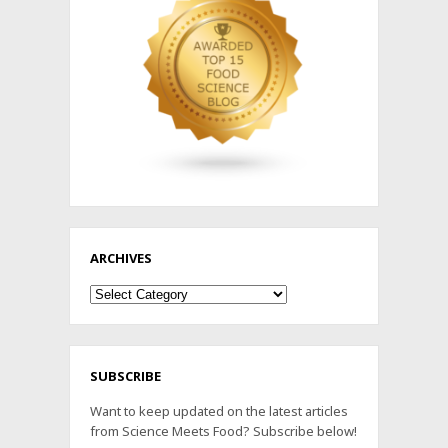
ARCHIVES
Archives
SUBSCRIBE
Want to keep updated on the latest articles
from Science Meets Food? Subscribe below!