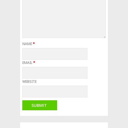
NAME
*
EMAIL
*
WEBSITE