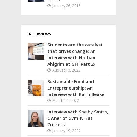
January 26, 2015
INTERVIEWS
Students are the catalyst
that drives change: An
interview with Nathan
Ahlgrim at GFI (Part 2)
August 10, 2023
Sustainable Food and
Entrepreneurship: An
Interview with Karin Beukel
March 16, 2022
Interview with Shelby Smith,
Owner of Gym-N-Eat
Crickets
January 19, 2022