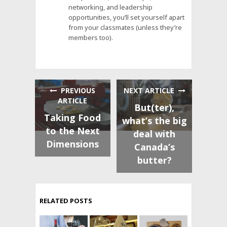
networking, and leadership
opportunities, you’ll set yourself apart
from your classmates (unless they’re
members too).
PREVIOUS
NEXT ARTICLE
ARTICLE
But(ter),
Taking Food
what’s the big
to the Next
deal with
Dimensions
Canada’s
butter?
RELATED POSTS