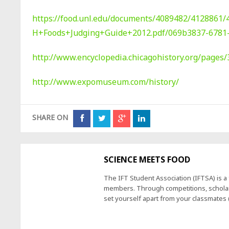
https://food.unl.edu/documents/4089482/4128861/
H+Foods+Judging+Guide+2012.pdf/069b3837-6781
http://www.encyclopedia.chicagohistory.org/pages/
http://www.expomuseum.com/history/
SHARE ON
SCIENCE MEETS FOOD
The IFT Student Association (IFTSA) is 
members. Through competitions, scholars
set yourself apart from your classmates