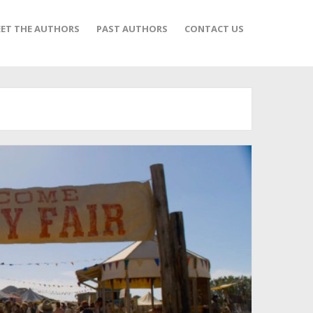
ET THE AUTHORS
PAST AUTHORS
CONTACT US