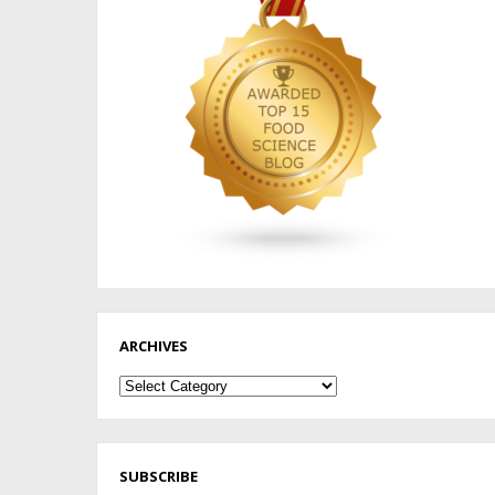
ARCHIVES
Archives
SUBSCRIBE