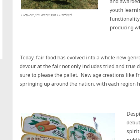
and awarded 
youth learni
Picture: Jim Waterson Buzzfeed
functionalit
producing w
Today, fair food has evolved into a whole new genr
devour at the fair not only includes tried and true c
sure to please the pallet. New age creations like fr
springing up around the nation, with each region h
Despi
debut
spirit