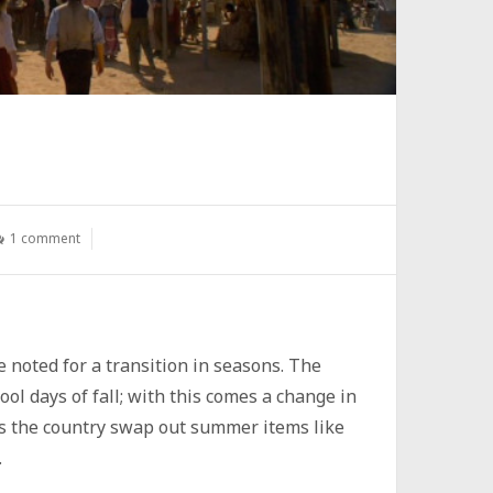
1 comment
e noted for a transition in seasons. The
ol days of fall; with this comes a change in
ss the country swap out summer items like
.