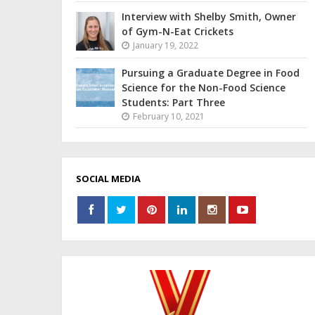
Interview with Shelby Smith, Owner
of Gym-N-Eat Crickets
January 19, 2022
Pursuing a Graduate Degree in Food
Science for the Non-Food Science
Students: Part Three
February 10, 2021
SOCIAL MEDIA