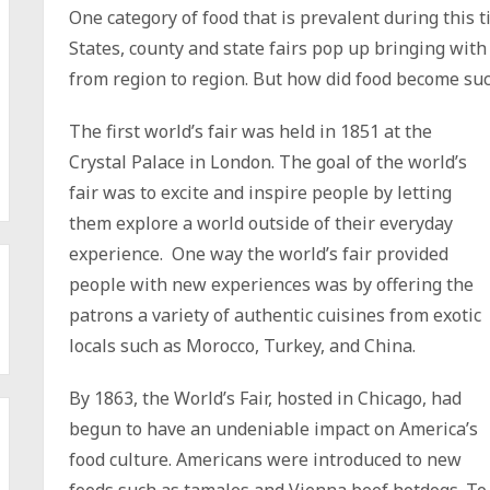
One category of food that is prevalent during this t
States, county and state fairs pop up bringing with
from region to region. But how did food become suc
The first world’s fair was held in 1851 at the
Crystal Palace in London. The goal of the world’s
fair was to excite and inspire people by letting
them explore a world outside of their everyday
experience. One way the world’s fair provided
people with new experiences was by offering the
patrons a variety of authentic cuisines from exotic
locals such as Morocco, Turkey, and China.
By 1863, the World’s Fair, hosted in Chicago, had
begun to have an undeniable impact on America’s
food culture. Americans were introduced to new