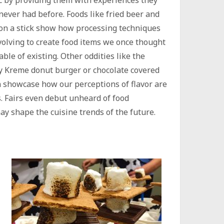
c by providing them with experiences they
never had before. Foods like fried beer and
on a stick show how processing techniques
volving to create food items we once thought
able of existing. Other oddities like the
y Kreme donut burger or chocolate covered
 showcase how our perceptions of flavor are
s. Fairs even debut unheard of food
y shape the cuisine trends of the future.