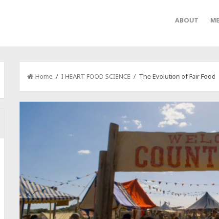
ABOUT
ME
Home
/
I HEART FOOD SCIENCE
/ The Evolution of Fair Food