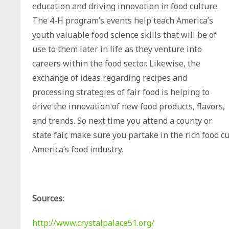
education and driving innovation in food culture.
The 4-H program’s events help teach America’s
youth valuable food science skills that will be of
use to them later in life as they venture into
careers within the food sector. Likewise, the
exchange of ideas regarding recipes and
processing strategies of fair food is helping to
drive the innovation of new food products, flavors,
and trends. So next time you attend a county or
state fair, make sure you partake in the rich food c
America’s food industry.
Sources:
http://www.crystalpalace51.org/