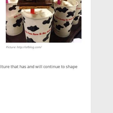
Picture: http://isfblog.com/
ulture that has and will continue to shape