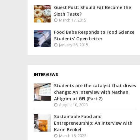
Guest Post: Should Fat Become the
Sixth Taste?
March 17, 2015
Food Babe Responds to Food Science
Students’ Open Letter
January 26, 2015
INTERVIEWS
Students are the catalyst that drives
change: An interview with Nathan
Ahlgrim at GFI (Part 2)
August 10, 2023
Sustainable Food and
Entrepreneurship: An Interview with
Karin Beukel
March 16, 2022