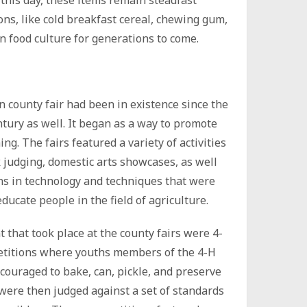
this day, these items remain steadfast
ons, like cold breakfast cereal, chewing gum,
 food culture for generations to come.
 county fair had been in existence since the
tury as well. It began as a way to promote
g. The fairs featured a variety of activities
k judging, domestic arts showcases, as well
ns in technology and techniques that were
ducate people in the field of agriculture.
 that took place at the county fairs were 4-
etitions where youths members of the 4-H
couraged to bake, can, pickle, and preserve
were then judged against a set of standards