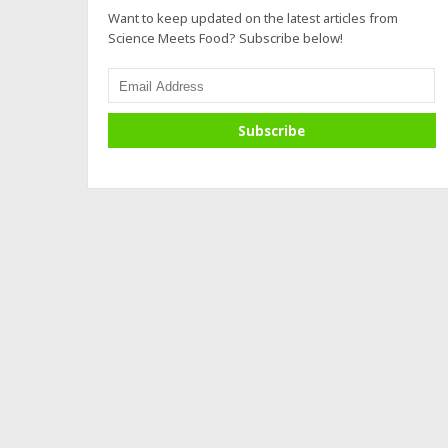
Want to keep updated on the latest articles from
Science Meets Food? Subscribe below!