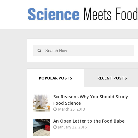
POPULAR POSTS
RECENT POSTS
Six Reasons Why You Should Study
Food Science
March 28, 2013
An Open Letter to the Food Babe
January 22, 2015