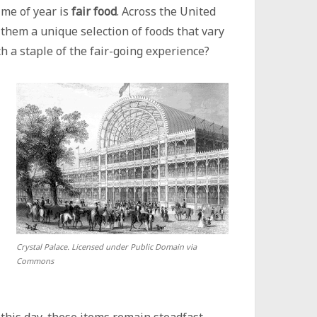
ime of year is
fair food
. Across the United
 them a unique selection of foods that vary
h a staple of the fair-going experience?
Crystal Palace. Licensed under Public Domain via
Commons