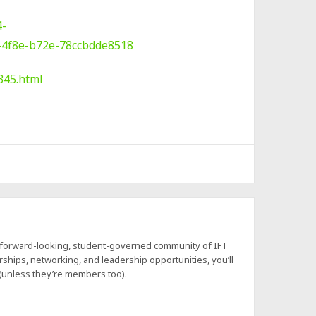
4-
-4f8e-b72e-78ccbdde8518
345.html
a forward-looking, student-governed community of IFT
hips, networking, and leadership opportunities, you’ll
 (unless they’re members too).