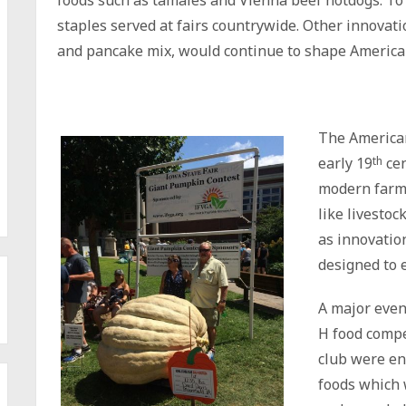
foods such as tamales and Vienna beef hotdogs. To 
staples served at fairs countrywide. Other innovati
and pancake mix, would continue to shape American
The American
early 19
th
cen
modern farmin
like livestoc
as innovatio
designed to e
A major event
H food comp
club were en
foods which 