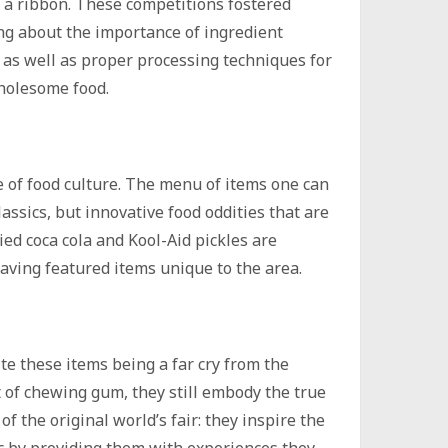
a ribbon. These competitions fostered
ng about the importance of ingredient
y as well as proper processing techniques for
holesome food.
e of food culture. The menu of items one can
lassics, but innovative food oddities that are
ied coca cola and Kool-Aid pickles are
aving featured items unique to the area.
te these items being a far cry from the
 of chewing gum, they still embody the true
 of the original world’s fair: they inspire the