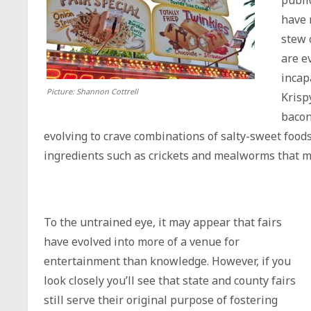
publi
have 
stew 
are e
incap
Picture: Shannon Cottrell
Krisp
bacon
evolving to crave combinations of salty-sweet food
ingredients such as crickets and mealworms that ma
To the untrained eye, it may appear that fairs
have evolved into more of a venue for
entertainment than knowledge. However, if you
look closely you’ll see that state and county fairs
still serve their original purpose of fostering