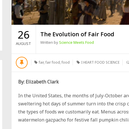
26
The Evolution of Fair Food
Written by
Science Meets Food
AUGUST
fair
,
fair food
,
food
I HEART FOOD SCIENCE
By: Elizabeth Clark
In the United States, the months of July-October ar
sweltering hot days of summer turn into the crisp co
the types of foods we customarily eat. Menus acro
watermelon gazpacho for festive fall pumpkin chili