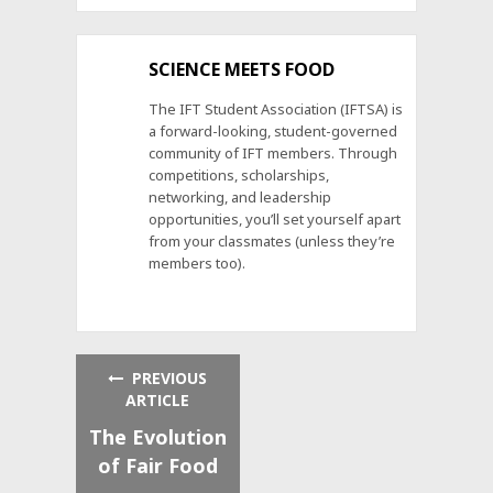
SCIENCE MEETS FOOD
The IFT Student Association (IFTSA) is
a forward-looking, student-governed
community of IFT members. Through
competitions, scholarships,
networking, and leadership
opportunities, you’ll set yourself apart
from your classmates (unless they’re
members too).
PREVIOUS
ARTICLE
The Evolution
of Fair Food