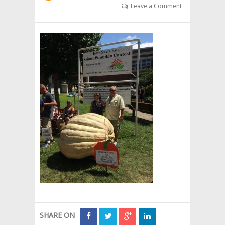
Leave a Comment
SHARE ON