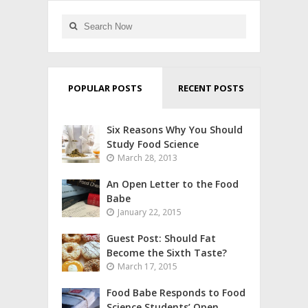
POPULAR POSTS
RECENT POSTS
Six Reasons Why You Should
Study Food Science
March 28, 2013
An Open Letter to the Food
Babe
January 22, 2015
Guest Post: Should Fat
Become the Sixth Taste?
March 17, 2015
Food Babe Responds to Food
Science Students’ Open