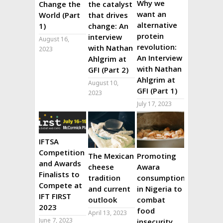
Why we
Change the
the catalyst
want an
World (Part
that drives
alternative
1)
change: An
protein
interview
August 16,
revolution:
with Nathan
2023
An Interview
Ahlgrim at
with Nathan
GFI (Part 2)
Ahlgrim at
August 10,
GFI (Part 1)
2023
July 17, 2023
IFTSA
Competition
The Mexican
Promoting
and Awards
cheese
Awara
Finalists to
tradition
consumption
Compete at
and current
in Nigeria to
IFT FIRST
outlook
combat
2023
food
April 13, 2023
June 7, 2023
insecurity