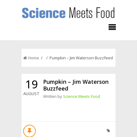
Home
/ / Pumpkin – Jim Waterson Buzzfeed
19
Pumpkin – Jim Waterson
Buzzfeed
AUGUST
Written by
Science Meets Food