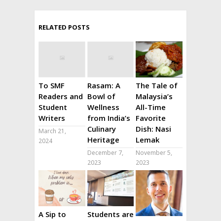
RELATED POSTS
To SMF
Rasam: A
The Tale of
Readers and
Bowl of
Malaysia’s
Student
Wellness
All-Time
Writers
from India’s
Favorite
Culinary
Dish: Nasi
March 21,
Heritage
Lemak
2024
December 7,
November 5,
2023
2023
A Sip to
Students are