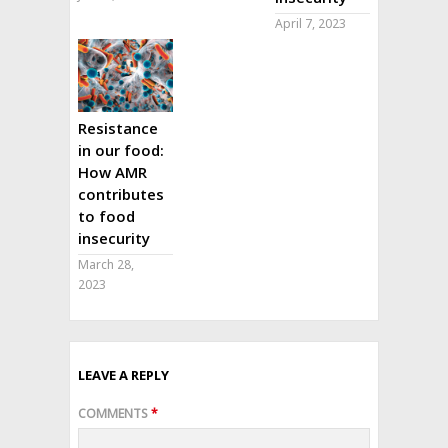
April 7, 2023
Resistance
in our food:
How AMR
contributes
to food
insecurity
March 28,
2023
LEAVE A REPLY
COMMENTS
*