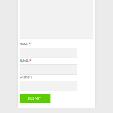
NAME
*
EMAIL
*
WEBSITE