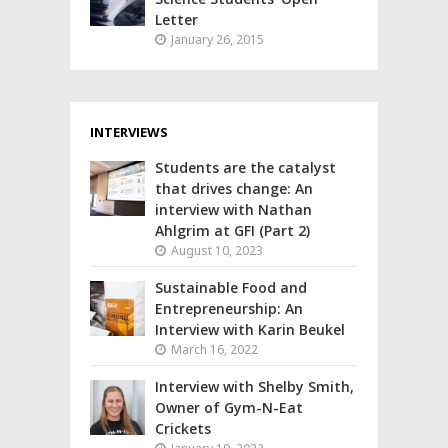
Letter
January 26, 2015
INTERVIEWS
Students are the catalyst
that drives change: An
interview with Nathan
Ahlgrim at GFI (Part 2)
August 10, 2023
Sustainable Food and
Entrepreneurship: An
Interview with Karin Beukel
March 16, 2022
Interview with Shelby Smith,
Owner of Gym-N-Eat
Crickets