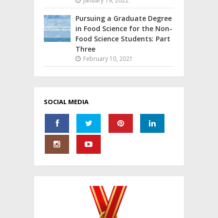
January 19, 2022
Pursuing a Graduate Degree
in Food Science for the Non-
Food Science Students: Part
Three
February 10, 2021
SOCIAL MEDIA