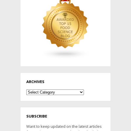
ARCHIVES
Archives
SUBSCRIBE
Want to keep updated on the latest articles