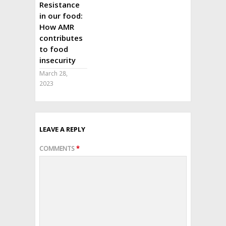
Resistance
in our food:
How AMR
contributes
to food
insecurity
March 28,
2023
LEAVE A REPLY
COMMENTS
*