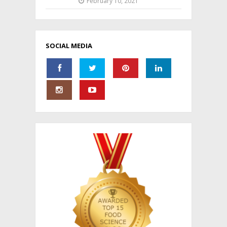
February 10, 2021
SOCIAL MEDIA