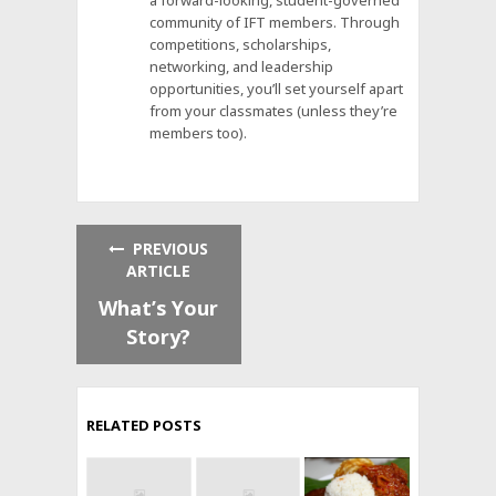
a forward-looking, student-governed
community of IFT members. Through
competitions, scholarships,
networking, and leadership
opportunities, you’ll set yourself apart
from your classmates (unless they’re
members too).
PREVIOUS
ARTICLE
What’s Your
Story?
RELATED POSTS