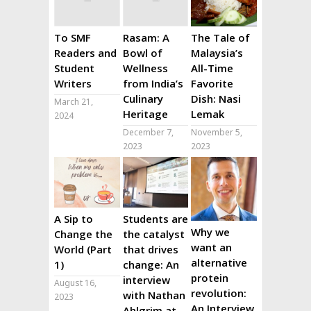
To SMF
Rasam: A
The Tale of
Readers and
Bowl of
Malaysia’s
Student
Wellness
All-Time
Writers
from India’s
Favorite
Culinary
Dish: Nasi
March 21,
Heritage
Lemak
2024
December 7,
November 5,
2023
2023
A Sip to
Students are
Why we
Change the
the catalyst
want an
World (Part
that drives
alternative
1)
change: An
protein
interview
August 16,
revolution:
with Nathan
2023
An Interview
Ahlgrim at