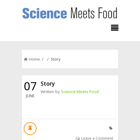
Home
/ / Story
07
Story
Written by
Science Meets Food
JUNE
Leave a Comment