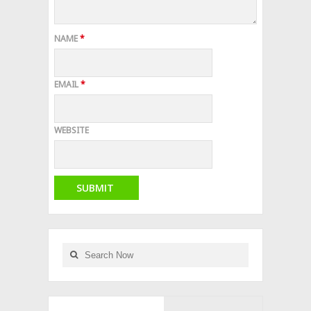
NAME
*
EMAIL
*
WEBSITE