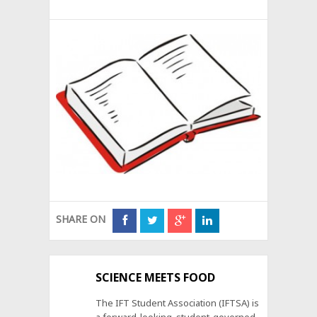
SHARE ON
SCIENCE MEETS FOOD
The IFT Student Association (IFTSA) is