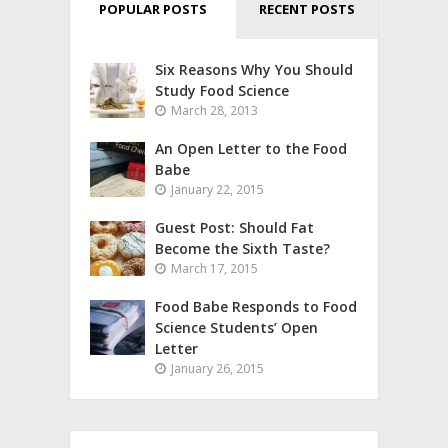
POPULAR POSTS
RECENT POSTS
Six Reasons Why You Should
Study Food Science
March 28, 2013
An Open Letter to the Food
Babe
January 22, 2015
Guest Post: Should Fat
Become the Sixth Taste?
March 17, 2015
Food Babe Responds to Food
Science Students’ Open
Letter
January 26, 2015