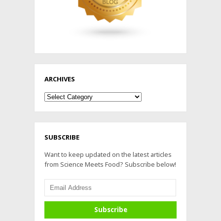
ARCHIVES
Archives
SUBSCRIBE
Want to keep updated on the latest articles
from Science Meets Food? Subscribe below!