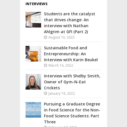
INTERVIEWS
Students are the catalyst
that drives change: An
interview with Nathan
Ahlgrim at GFI (Part 2)
August 10, 2023
Sustainable Food and
Entrepreneurship: An
Interview with Karin Beukel
March 16, 2022
Interview with Shelby Smith,
Owner of Gym-N-Eat
Crickets
January 19, 2022
Pursuing a Graduate Degree
in Food Science for the Non-
Food Science Students: Part
Three