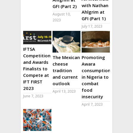
with Nathan
GFI (Part 2)
Ahlgrim at
August 10,
GFI (Part 1)
2023
July 17, 2023
IFTSA
Competition
The Mexican
Promoting
and Awards
cheese
Awara
Finalists to
tradition
consumption
Compete at
and current
in Nigeria to
IFT FIRST
outlook
combat
2023
food
April 13, 2023
June 7, 2023
insecurity
April 7, 2023