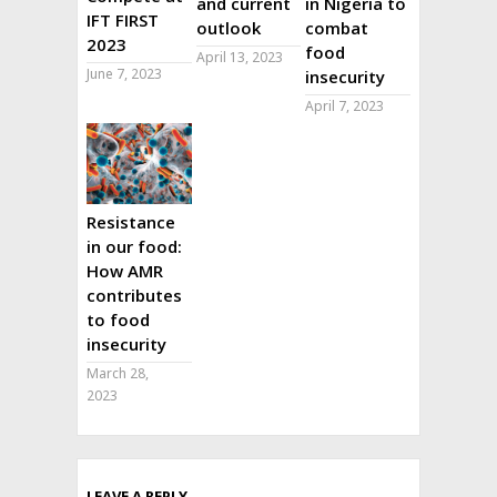
and current
in Nigeria to
IFT FIRST
outlook
combat
2023
food
April 13, 2023
June 7, 2023
insecurity
April 7, 2023
Resistance
in our food:
How AMR
contributes
to food
insecurity
March 28,
2023
LEAVE A REPLY