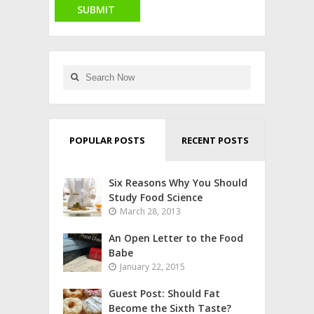
POPULAR POSTS
RECENT POSTS
Six Reasons Why You Should
Study Food Science
March 28, 2013
An Open Letter to the Food
Babe
January 22, 2015
Guest Post: Should Fat
Become the Sixth Taste?