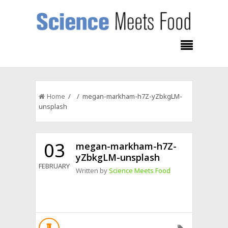
Home
/ / megan-markham-h7Z-yZbkgLM-
unsplash
03
megan-markham-h7Z-
yZbkgLM-unsplash
FEBRUARY
Written by
Science Meets Food