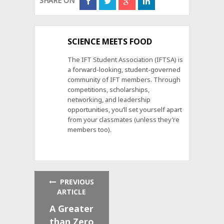
SHARE ON
SCIENCE MEETS FOOD
The IFT Student Association (IFTSA) is
a forward-looking, student-governed
community of IFT members. Through
competitions, scholarships,
networking, and leadership
opportunities, you’ll set yourself apart
from your classmates (unless they’re
members too).
PREVIOUS
ARTICLE
A Greater
than Zero