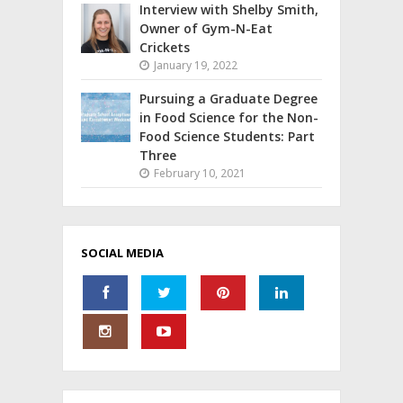
Interview with Shelby Smith,
Owner of Gym-N-Eat
Crickets
January 19, 2022
Pursuing a Graduate Degree
in Food Science for the Non-
Food Science Students: Part
Three
February 10, 2021
SOCIAL MEDIA