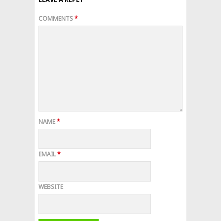
COMMENTS
*
NAME
*
EMAIL
*
WEBSITE