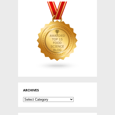
ARCHIVES
Archives