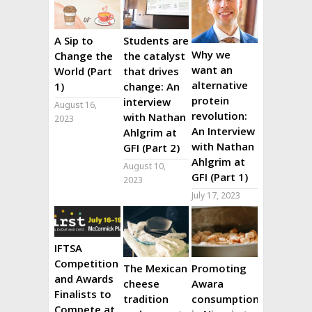
A Sip to
Students are
Why we
Change the
the catalyst
want an
World (Part
that drives
alternative
1)
change: An
protein
interview
August 16,
revolution:
with Nathan
2023
An Interview
Ahlgrim at
with Nathan
GFI (Part 2)
Ahlgrim at
August 10,
GFI (Part 1)
2023
July 17, 2023
IFTSA
Competition
The Mexican
Promoting
and Awards
cheese
Awara
Finalists to
tradition
consumption
Compete at