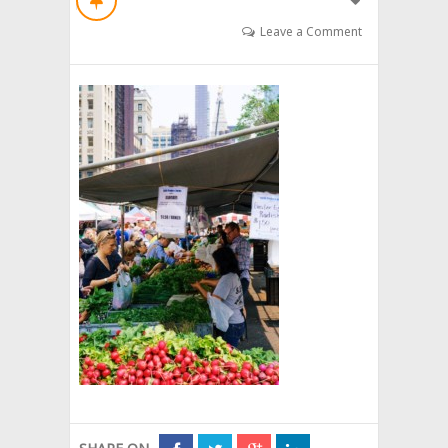
Leave a Comment