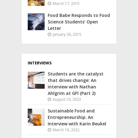
March 17, 2015
Food Babe Responds to Food
Science Students’ Open
Letter
January 26, 2015
INTERVIEWS
Students are the catalyst
that drives change: An
interview with Nathan
Ahlgrim at GFI (Part 2)
August 10, 2023
Sustainable Food and
Entrepreneurship: An
Interview with Karin Beukel
March 16, 2022