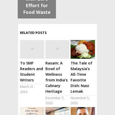
Effort for
Food Waste
RELATED POSTS
To SMF
Rasam: A
The Tale of
Readers and
Bowl of
Malaysia’s
Student
Wellness
All-Time
Writers
from India’s
Favorite
Culinary
Dish: Nasi
March 21,
Heritage
Lemak
2024
December 7,
November 5,
2023
2023