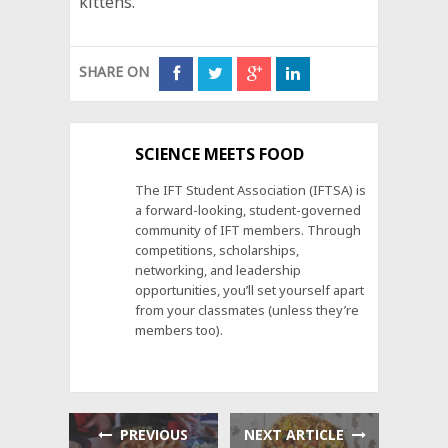
kittens.
SHARE ON
SCIENCE MEETS FOOD
The IFT Student Association (IFTSA) is
a forward-looking, student-governed
community of IFT members. Through
competitions, scholarships,
networking, and leadership
opportunities, you’ll set yourself apart
from your classmates (unless they’re
members too).
PREVIOUS
NEXT ARTICLE