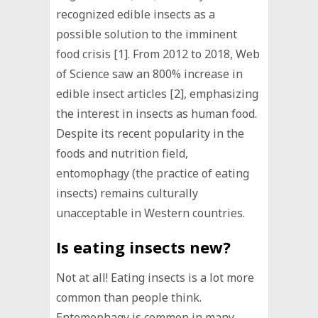
recognized edible insects as a
possible solution to the imminent
food crisis [1]. From 2012 to 2018, Web
of Science saw an 800% increase in
edible insect articles [2], emphasizing
the interest in insects as human food.
Despite its recent popularity in the
foods and nutrition field,
entomophagy (the practice of eating
insects) remains culturally
unacceptable in Western countries.
Is eating insects new?
Not at all! Eating insects is a lot more
common than people think.
Entomophagy is common in many