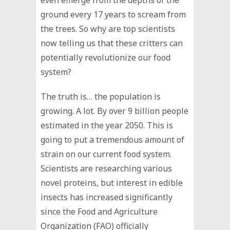
ground every 17 years to scream from
the trees. So why are top scientists
now telling us that these critters can
potentially revolutionize our food
system?
The truth is… the population is
growing. A lot. By over 9 billion people
estimated in the year 2050. This is
going to put a tremendous amount of
strain on our current food system.
Scientists are researching various
novel proteins, but interest in edible
insects has increased significantly
since the Food and Agriculture
Organization (FAO) officially