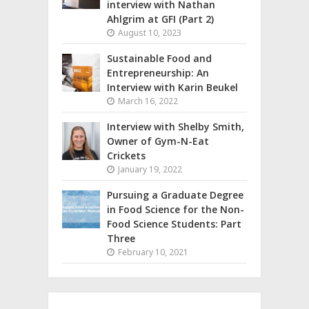
interview with Nathan
Ahlgrim at GFI (Part 2)
August 10, 2023
Sustainable Food and
Entrepreneurship: An
Interview with Karin Beukel
March 16, 2022
Interview with Shelby Smith,
Owner of Gym-N-Eat
Crickets
January 19, 2022
Pursuing a Graduate Degree
in Food Science for the Non-
Food Science Students: Part
Three
February 10, 2021