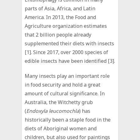
parts of Asia, Africa, and Latin
America. In 2013, the Food and
Agriculture organization estimates
that 2 billion people already
supplemented their diets with insects
[1]. Since 2017, over 2000 species of
edible insects have been identified [3].
Many insects play an important role
in food security and hold a great
amount of cultural significance. In
Australia, the Witchetty grub
(
Endoxyla leucomochla
) has
historically been a staple food in the
diets of Aboriginal women and
children, but also used for paintings