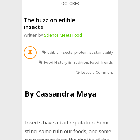
OCTOBER
The buzz on edible
insects
Written by
Science Meets Food
edible insects
,
protein
,
sustainability
Food History & Tradition
,
Food Trends
Leave a Comment
By
Cassandra Maya
Insects have a bad reputation. Some
sting, some ruin our foods, and some
even emerge from the depths of the