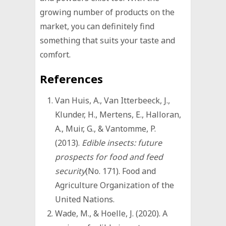
growing number of products on the
market, you can definitely find
something that suits your taste and
comfort.
References
Van Huis, A., Van Itterbeeck, J.,
Klunder, H., Mertens, E., Halloran,
A., Muir, G., & Vantomme, P.
(2013).
Edible insects: future
prospects for food and feed
security
(No. 171). Food and
Agriculture Organization of the
United Nations.
Wade, M., & Hoelle, J. (2020). A