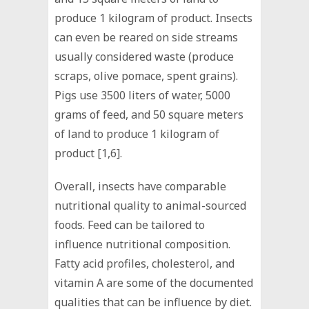
produce 1 kilogram of product. Insects
can even be reared on side streams
usually considered waste (produce
scraps, olive pomace, spent grains).
Pigs use 3500 liters of water, 5000
grams of feed, and 50 square meters
of land to produce 1 kilogram of
product [1,6].
Overall, insects have comparable
nutritional quality to animal-sourced
foods. Feed can be tailored to
influence nutritional composition.
Fatty acid profiles, cholesterol, and
vitamin A are some of the documented
qualities that can be influence by diet.