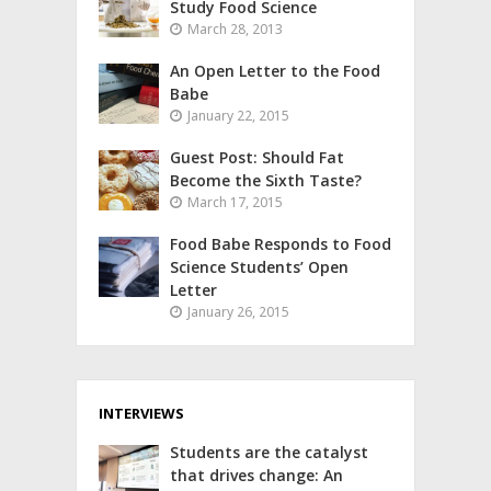
Study Food Science
March 28, 2013
An Open Letter to the Food
Babe
January 22, 2015
Guest Post: Should Fat
Become the Sixth Taste?
March 17, 2015
Food Babe Responds to Food
Science Students’ Open
Letter
January 26, 2015
INTERVIEWS
Students are the catalyst
that drives change: An