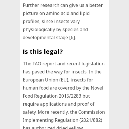
Further research can give us a better
picture on amino acid and lipid
profiles, since insects vary
physiologically by species and
developmental stage [6].
Is this legal?
The FAO report and recent legislation
has paved the way for insects. In the
European Union (EU), insects for
human food are covered by the Novel
Food Regulation 2015/2283 but
require applications and proof of
safety. More recently, the Commission
Implementing Regulation (2021/882)
has authorized dried yellow