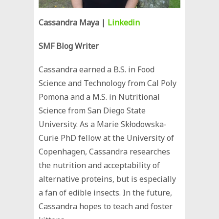
Cassandra Maya
|
Linkedin
SMF Blog Writer
Cassandra earned a B.S. in Food
Science and Technology from Cal Poly
Pomona and a M.S. in Nutritional
Science from San Diego State
University. As a ‪Marie Skłodowska-
Curie PhD fellow at the University of
Copenhagen, Cassandra researches
the nutrition and acceptability of
alternative proteins, but is especially
a fan of edible insects. In the future,
Cassandra hopes to teach and foster