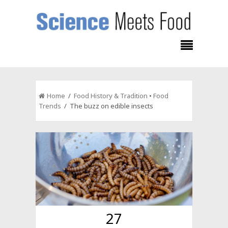
Home
/
Food History & Tradition
•
Food
Trends
/ The buzz on edible insects
27