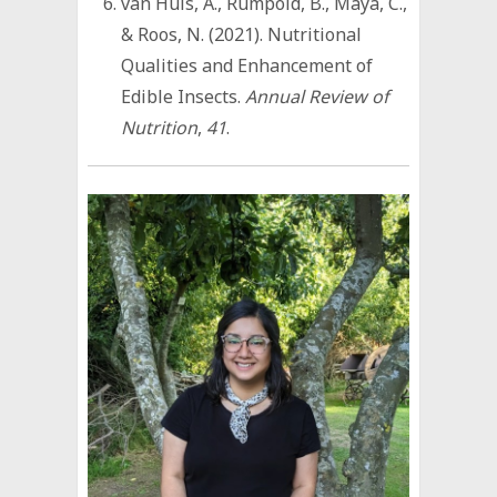
van Huis, A., Rumpold, B., Maya, C.,
& Roos, N. (2021). Nutritional
Qualities and Enhancement of
Edible Insects.
Annual Review of
Nutrition
,
41
.