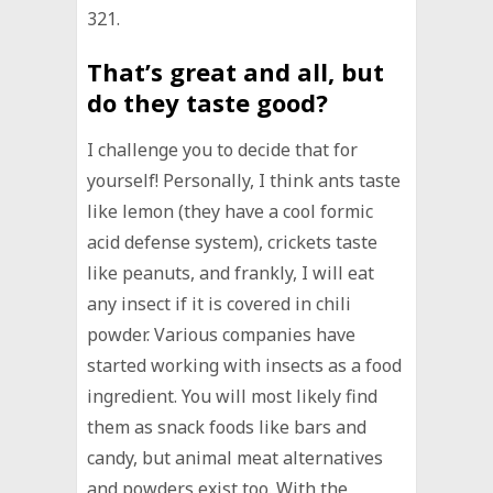
321.
That’s great and all, but
do they taste good?
I challenge you to decide that for
yourself! Personally, I think ants taste
like lemon (they have a cool formic
acid defense system), crickets taste
like peanuts, and frankly, I will eat
any insect if it is covered in chili
powder. Various companies have
started working with insects as a food
ingredient. You will most likely find
them as snack foods like bars and
candy, but animal meat alternatives
and powders exist too. With the