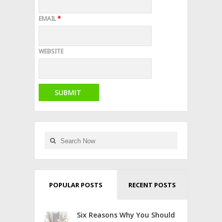
EMAIL
*
WEBSITE
POPULAR POSTS
RECENT POSTS
Six Reasons Why You Should