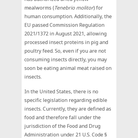
mealworms (
Tenebrio molitor
) for
human consumption. Additionally, the
EU passed Commission Regulation
2021/1372 in August 2021, allowing
processed insect proteins in pig and
poultry feed. So, even if you are not
consuming insects directly, you may
soon be eating animal meat raised on
insects.
In the United States, there is no
specific legislation regarding edible
insects. Currently, they are defined as
food and therefore fall under the
jurisdiction of the Food and Drug
Administration under 21 U.S. Code §