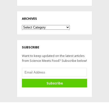
ARCHIVES
Archives
SUBSCRIBE
Want to keep updated on the latest articles
from Science Meets Food? Subscribe below!