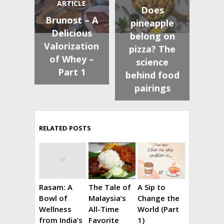
ARTICLE
Does
Brunost – A
pineapple
Delicious
belong on
Valorization
pizza? The
of Whey –
science
Part 1
behind food
pairings
RELATED POSTS
Rasam: A
The Tale of
A Sip to
Bowl of
Malaysia’s
Change the
Wellness
All-Time
World (Part
from India’s
Favorite
1)