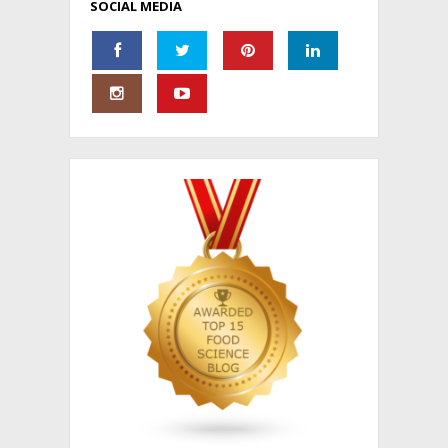
SOCIAL MEDIA