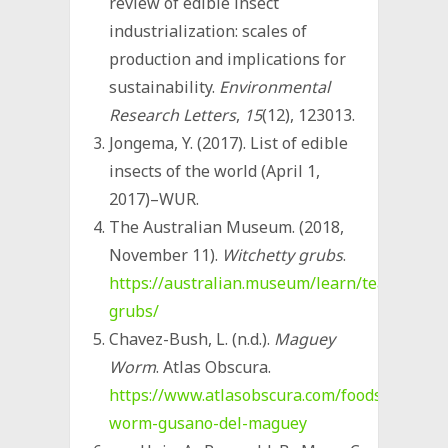
review of edible insect
industrialization: scales of
production and implications for
sustainability.
Environmental
Research Letters
,
15
(12), 123013.
Jongema, Y. (2017). List of edible
insects of the world (April 1,
2017)–WUR.
The Australian Museum. (2018,
November 11).
Witchetty grubs
.
https://australian.museum/learn/teachers/l
grubs/
Chavez-Bush, L. (n.d.).
Maguey
Worm
. Atlas Obscura.
https://www.atlasobscura.com/foods/maguey
worm-gusano-del-maguey