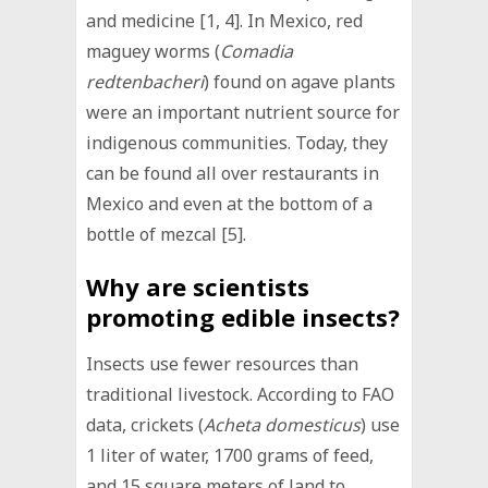
and medicine [1, 4]. In Mexico, red
maguey worms (
Comadia
redtenbacheri
) found on agave plants
were an important nutrient source for
indigenous communities. Today, they
can be found all over restaurants in
Mexico and even at the bottom of a
bottle of mezcal [5].
Why are scientists
promoting edible insects?
Insects use fewer resources than
traditional livestock. According to FAO
data, crickets (
Acheta domesticus
) use
1 liter of water, 1700 grams of feed,
and 15 square meters of land to