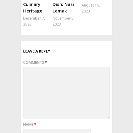
Culinary
Dish: Nasi
August 16,
Heritage
Lemak
2023
December 7,
November 5,
2023
2023
LEAVE A REPLY
COMMENTS
*
NAME
*