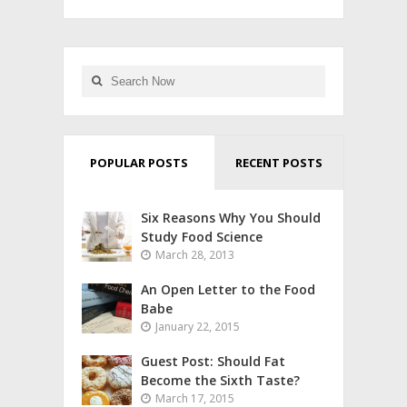
POPULAR POSTS
RECENT POSTS
Six Reasons Why You Should
Study Food Science
March 28, 2013
An Open Letter to the Food
Babe
January 22, 2015
Guest Post: Should Fat
Become the Sixth Taste?
March 17, 2015