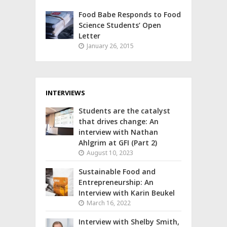
Food Babe Responds to Food
Science Students’ Open
Letter
January 26, 2015
INTERVIEWS
Students are the catalyst
that drives change: An
interview with Nathan
Ahlgrim at GFI (Part 2)
August 10, 2023
Sustainable Food and
Entrepreneurship: An
Interview with Karin Beukel
March 16, 2022
Interview with Shelby Smith,