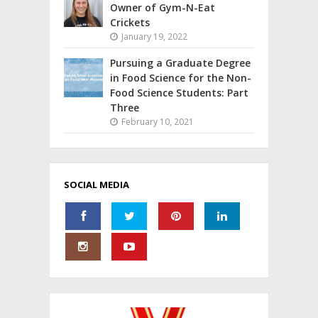
Owner of Gym-N-Eat
Crickets
January 19, 2022
Pursuing a Graduate Degree
in Food Science for the Non-
Food Science Students: Part
Three
February 10, 2021
SOCIAL MEDIA