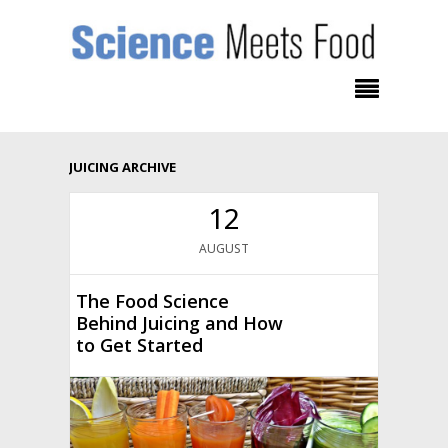
JUICING ARCHIVE
12
AUGUST
The Food Science
Behind Juicing and How
to Get Started