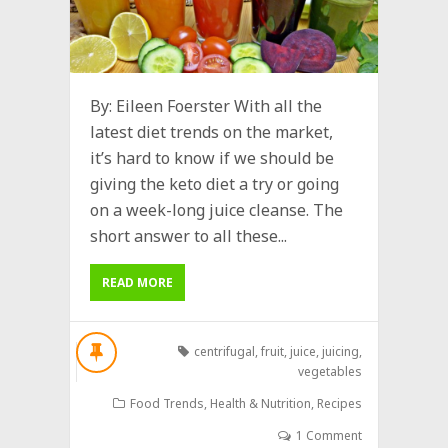
By: Eileen Foerster With all the
latest diet trends on the market,
it’s hard to know if we should be
giving the keto diet a try or going
on a week-long juice cleanse. The
short answer to all these...
READ MORE
centrifugal
,
fruit
,
juice
,
juicing
,
vegetables
Food Trends
,
Health & Nutrition
,
Recipes
1 Comment