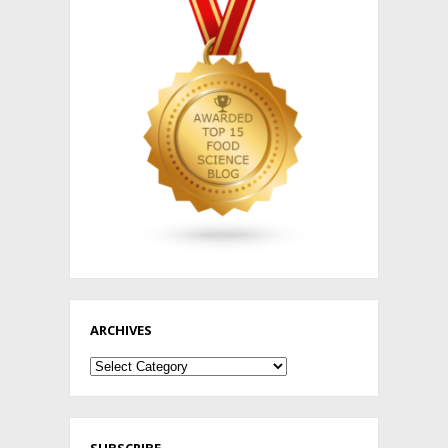
ARCHIVES
Archives
SUBSCRIBE