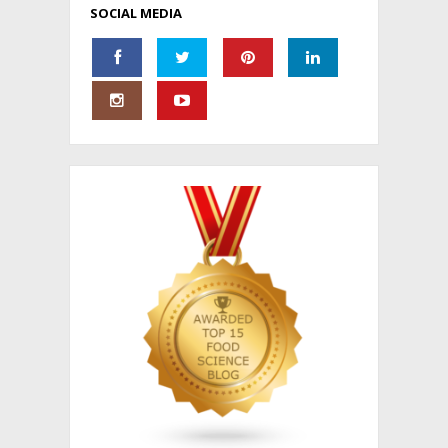
SOCIAL MEDIA