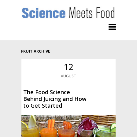
FRUIT ARCHIVE
12
AUGUST
The Food Science
Behind Juicing and How
to Get Started