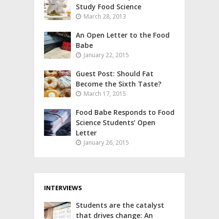
Study Food Science
March 28, 2013
An Open Letter to the Food
Babe
January 22, 2015
Guest Post: Should Fat
Become the Sixth Taste?
March 17, 2015
Food Babe Responds to Food
Science Students’ Open
Letter
January 26, 2015
INTERVIEWS
Students are the catalyst
that drives change: An