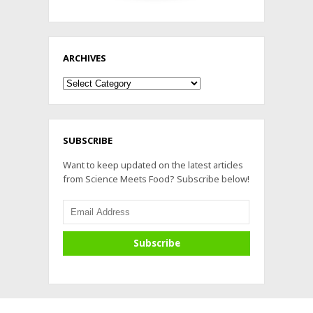
ARCHIVES
Archives
SUBSCRIBE
Want to keep updated on the latest articles
from Science Meets Food? Subscribe below!