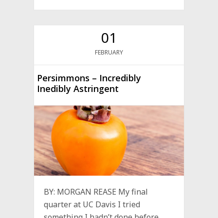
01
FEBRUARY
Persimmons – Incredibly
Inedibly Astringent
BY: MORGAN REASE My final
quarter at UC Davis I tried
something I hadn’t done before,