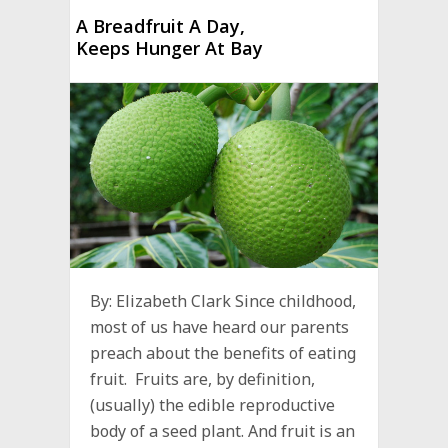
A Breadfruit A Day,
Keeps Hunger At Bay
By: Elizabeth Clark Since childhood,
most of us have heard our parents
preach about the benefits of eating
fruit. Fruits are, by definition,
(usually) the edible reproductive
body of a seed plant. And fruit is an