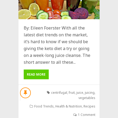
By: Eileen Foerster With all the
latest diet trends on the market,
it’s hard to know if we should be
giving the keto diet a try or going
on a week-long juice cleanse. The
short answer to all these...
READ MORE
centrifugal
,
fruit
,
juice
,
juicing
,
vegetables
Food Trends
,
Health & Nutrition
,
Recipes
1 Comment