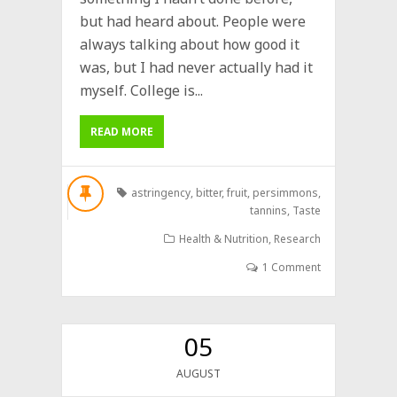
but had heard about. People were
always talking about how good it
was, but I had never actually had it
myself. College is...
READ MORE
astringency
,
bitter
,
fruit
,
persimmons
,
tannins
,
Taste
Health & Nutrition
,
Research
1 Comment
05
AUGUST