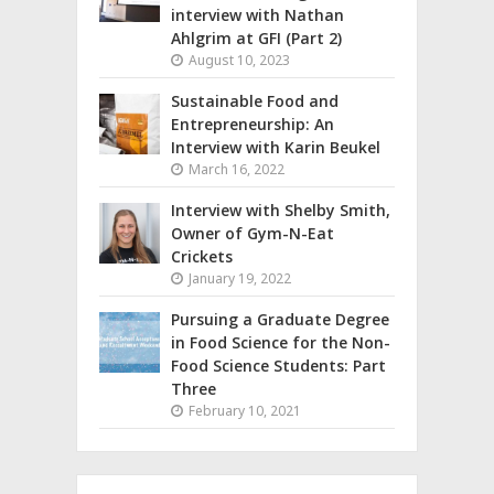
interview with Nathan
Ahlgrim at GFI (Part 2)
August 10, 2023
Sustainable Food and
Entrepreneurship: An
Interview with Karin Beukel
March 16, 2022
Interview with Shelby Smith,
Owner of Gym-N-Eat
Crickets
January 19, 2022
Pursuing a Graduate Degree
in Food Science for the Non-
Food Science Students: Part
Three
February 10, 2021