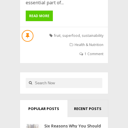
essential part of...
READ MORE
fruit
,
superfood
,
sustainability
Health & Nutrition
1 Comment
POPULAR POSTS
RECENT POSTS
Six Reasons Why You Should