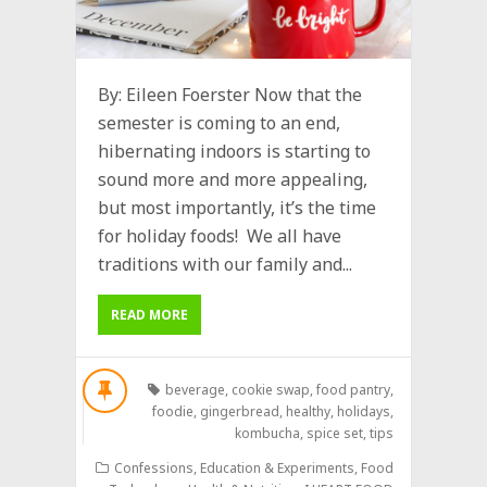
By: Eileen Foerster Now that the
semester is coming to an end,
hibernating indoors is starting to
sound more and more appealing,
but most importantly, it’s the time
for holiday foods! We all have
traditions with our family and...
READ MORE
beverage
,
cookie swap
,
food pantry
,
foodie
,
gingerbread
,
healthy
,
holidays
,
kombucha
,
spice set
,
tips
Confessions
,
Education & Experiments
,
Food