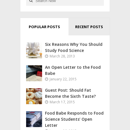
POPULAR POSTS
RECENT POSTS
Six Reasons Why You Should
Study Food Science
March 28, 2013
An Open Letter to the Food
Babe
January 22, 2015
Guest Post: Should Fat
Become the Sixth Taste?
March 17, 2015
Food Babe Responds to Food
Science Students’ Open
Letter