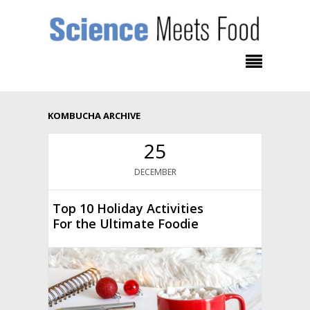
KOMBUCHA ARCHIVE
25
DECEMBER
Top 10 Holiday Activities
For the Ultimate Foodie