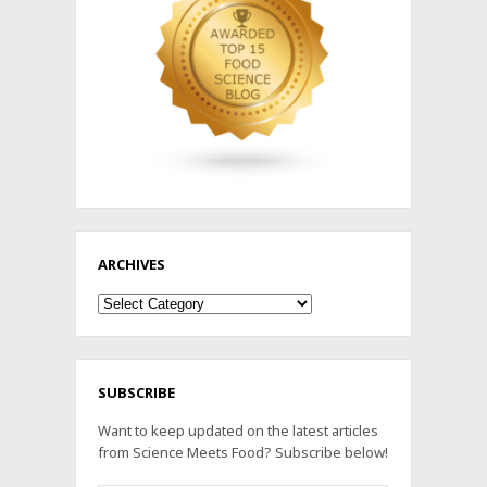
ARCHIVES
Archives
SUBSCRIBE
Want to keep updated on the latest articles
from Science Meets Food? Subscribe below!