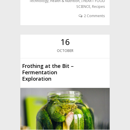
Technology
,
Health & Nutrition
,
I HEART FOOD
SCIENCE
,
Recipes
2 Comments
16
OCTOBER
Frothing at the Bit –
Fermentation
Exploration