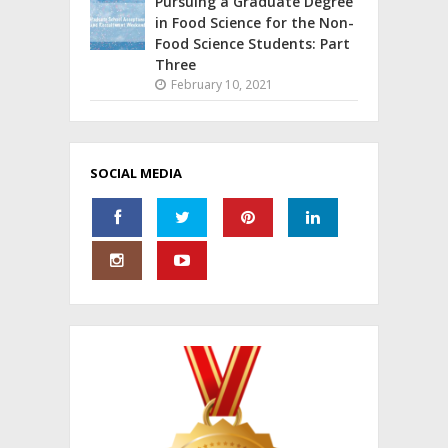
Pursuing a Graduate Degree
in Food Science for the Non-
Food Science Students: Part
Three
February 10, 2021
SOCIAL MEDIA