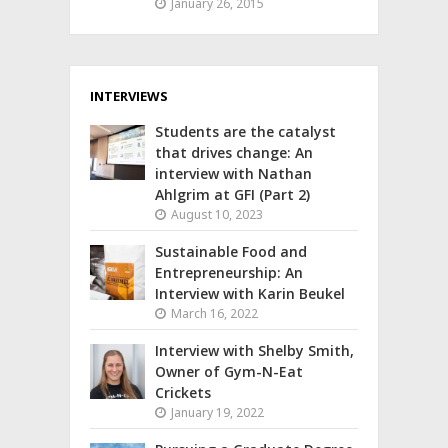
January 26, 2015
INTERVIEWS
Students are the catalyst
that drives change: An
interview with Nathan
Ahlgrim at GFI (Part 2)
August 10, 2023
Sustainable Food and
Entrepreneurship: An
Interview with Karin Beukel
March 16, 2022
Interview with Shelby Smith,
Owner of Gym-N-Eat
Crickets
January 19, 2022