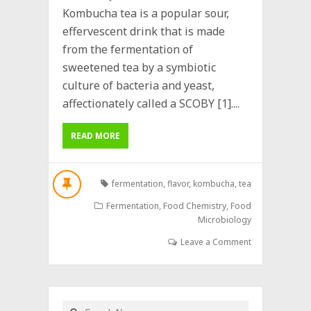
Kombucha tea is a popular sour,
effervescent drink that is made
from the fermentation of
sweetened tea by a symbiotic
culture of bacteria and yeast,
affectionately called a SCOBY [1]....
READ MORE
fermentation
,
flavor
,
kombucha
,
tea
Fermentation
,
Food Chemistry
,
Food
Microbiology
Leave a Comment