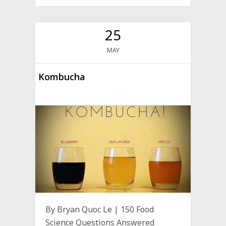
25
MAY
Kombucha
By Bryan Quoc Le | 150 Food
Science Questions Answered