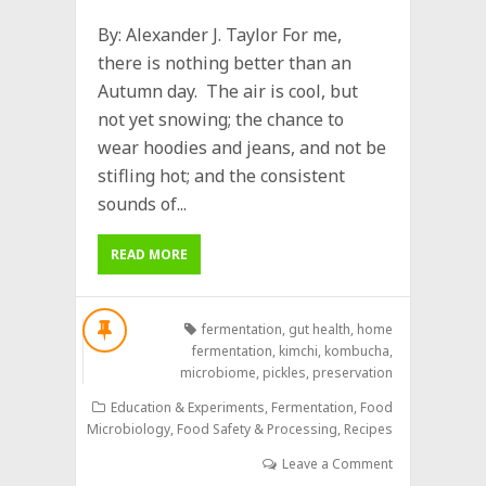
By: Alexander J. Taylor For me,
there is nothing better than an
Autumn day. The air is cool, but
not yet snowing; the chance to
wear hoodies and jeans, and not be
stifling hot; and the consistent
sounds of...
READ MORE
fermentation
,
gut health
,
home
fermentation
,
kimchi
,
kombucha
,
microbiome
,
pickles
,
preservation
Education & Experiments
,
Fermentation
,
Food
Microbiology
,
Food Safety & Processing
,
Recipes
Leave a Comment