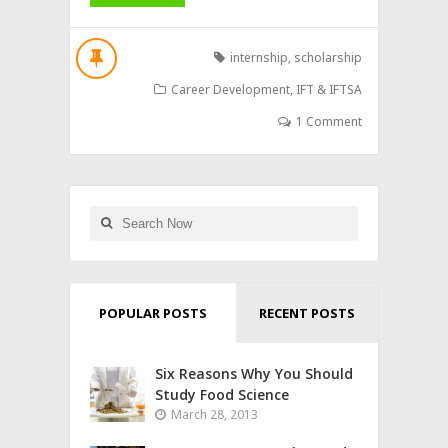
internship
,
scholarship
Career Development
,
IFT & IFTSA
1 Comment
POPULAR POSTS
RECENT POSTS
Six Reasons Why You Should
Study Food Science
March 28, 2013