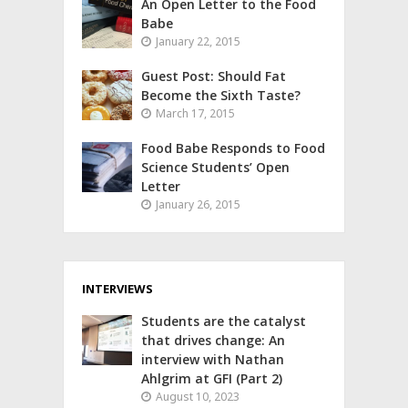
An Open Letter to the Food
Babe
January 22, 2015
Guest Post: Should Fat
Become the Sixth Taste?
March 17, 2015
Food Babe Responds to Food
Science Students’ Open
Letter
January 26, 2015
INTERVIEWS
Students are the catalyst
that drives change: An
interview with Nathan
Ahlgrim at GFI (Part 2)
August 10, 2023