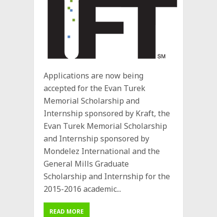
Applications are now being
accepted for the Evan Turek
Memorial Scholarship and
Internship sponsored by Kraft, the
Evan Turek Memorial Scholarship
and Internship sponsored by
Mondelez International and the
General Mills Graduate
Scholarship and Internship for the
2015-2016 academic...
READ MORE