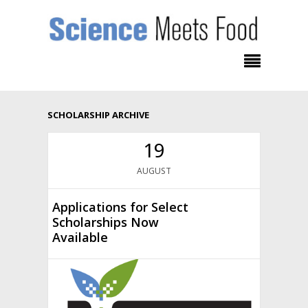
SCHOLARSHIP ARCHIVE
19
AUGUST
Applications for Select
Scholarships Now
Available