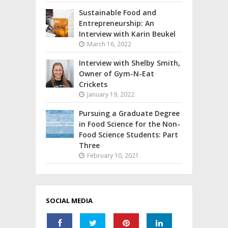
Sustainable Food and
Entrepreneurship: An
Interview with Karin Beukel
March 16, 2022
Interview with Shelby Smith,
Owner of Gym-N-Eat
Crickets
January 19, 2022
Pursuing a Graduate Degree
in Food Science for the Non-
Food Science Students: Part
Three
February 10, 2021
SOCIAL MEDIA