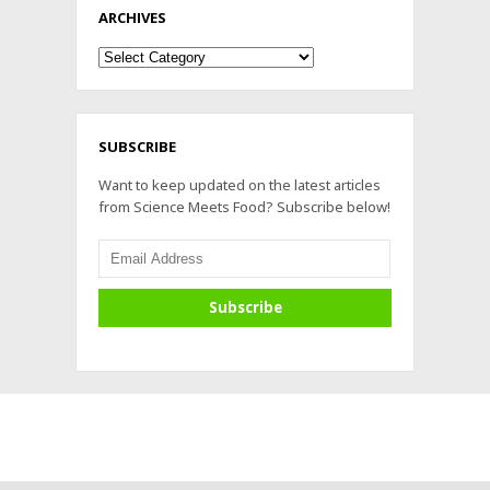
ARCHIVES
Archives
SUBSCRIBE
Want to keep updated on the latest articles
from Science Meets Food? Subscribe below!