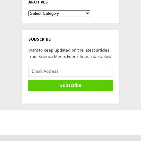
ARCHIVES
Archives
SUBSCRIBE
Want to keep updated on the latest articles
from Science Meets Food? Subscribe below!