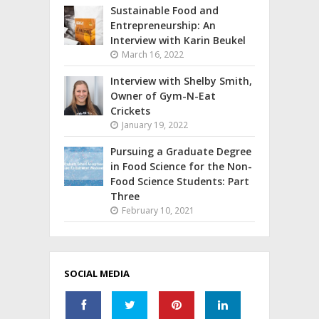
Sustainable Food and
Entrepreneurship: An
Interview with Karin Beukel
March 16, 2022
Interview with Shelby Smith,
Owner of Gym-N-Eat
Crickets
January 19, 2022
Pursuing a Graduate Degree
in Food Science for the Non-
Food Science Students: Part
Three
February 10, 2021
SOCIAL MEDIA