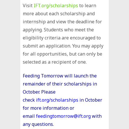
Visit
IFT.org/scholarships
to learn
more about each scholarship and
internship and view the deadline for
applying. Students who meet the
eligibility criteria are encouraged to
submit an application. You may apply
for all opportunities, but can only be
selected as a recipient of one.
Feeding
Tomorrow
will launch the
remainder of their scholarships in
October. Please
check
ift.org/scholarships
in October
for more information or
email
feedingtomorrow@ift.org
with
any questions.