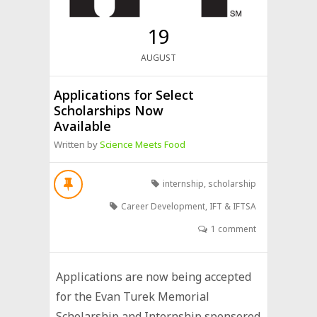
19
AUGUST
Applications for Select
Scholarships Now
Available
Written by
Science Meets Food
internship
,
scholarship
Career Development
,
IFT & IFTSA
1 comment
Applications are now being accepted
for the Evan Turek Memorial
Scholarship and Internship sponsored