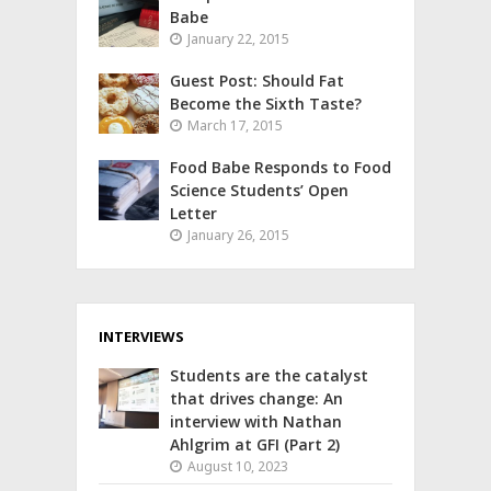
Babe
January 22, 2015
Guest Post: Should Fat
Become the Sixth Taste?
March 17, 2015
Food Babe Responds to Food
Science Students’ Open
Letter
January 26, 2015
INTERVIEWS
Students are the catalyst
that drives change: An
interview with Nathan
Ahlgrim at GFI (Part 2)
August 10, 2023