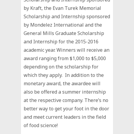
by Kraft, the Evan Turek Memorial
Scholarship and Internship sponsored
by Mondelez International and the
General Mills Graduate Scholarship
and Internship for the 2015-2016
academic year. Winners will receive an
award ranging from $1,000 to $5,000
depending on the scholarship for
which they apply. In addition to the
monetary award, the awardee will
also be offered a summer internship
at the respective company. There’s no
better way to get your foot in the door
and meet current leaders in the field
of food science!