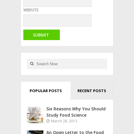
WEBSITE
POPULAR POSTS
RECENT POSTS
Six Reasons Why You Should
Study Food Science
March 28, 2013
An Open Letter to the Food