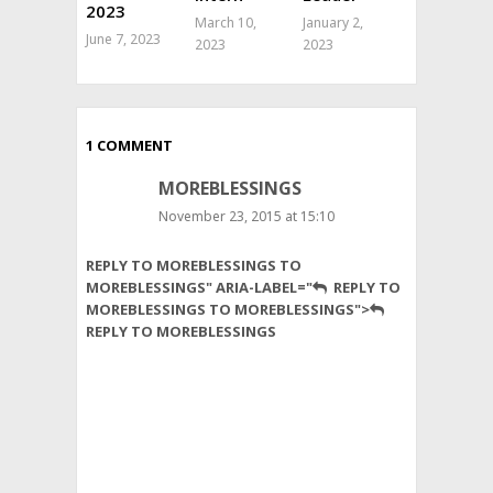
2023
March 10,
January 2,
June 7, 2023
2023
2023
1 COMMENT
MOREBLESSINGS
November 23, 2015 at 15:10
Hi
REPLY TO MOREBLESSINGS TO
I’m
MOREBLESSINGS" ARIA-LABEL="
REPLY TO
a
MOREBLESSINGS TO MOREBLESSINGS">
Zimbabwean
REPLY TO MOREBLESSINGS
lady
based
in
south
Africa
would
like
to