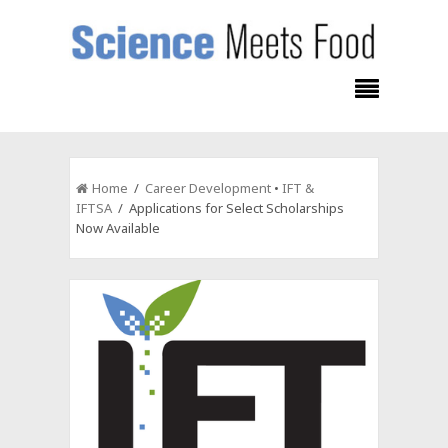
Home
/
Career Development
•
IFT &
IFTSA
/ Applications for Select Scholarships
Now Available