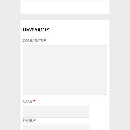
LEAVE A REPLY
COMMENTS
*
NAME
*
EMAIL
*