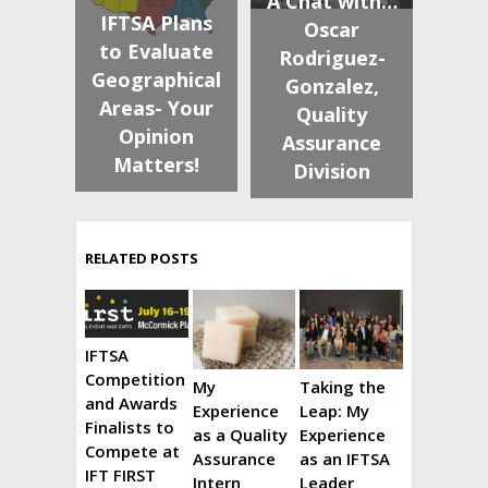
A Chat with…
IFTSA Plans
Oscar
to Evaluate
Rodriguez-
Geographical
Gonzalez,
Areas- Your
Quality
Opinion
Assurance
Matters!
Division
RELATED POSTS
IFTSA
Competition
My
Taking the
and Awards
Experience
Leap: My
Finalists to
as a Quality
Experience
Compete at
Assurance
as an IFTSA
IFT FIRST
Intern
Leader