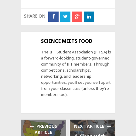
SHARE ON
SCIENCE MEETS FOOD
The IFT Student Association (IFTSA) is
a forward-looking, student-governed
community of IFT members. Through
competitions, scholarships,
networking, and leadership
opportunities, you’ll set yourself apart
from your classmates (unless they’re
members too).
PREVIOUS
NEXT ARTICLE
ARTICLE