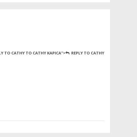
LY TO CATHY TO CATHY KAPICA">
REPLY TO CATHY