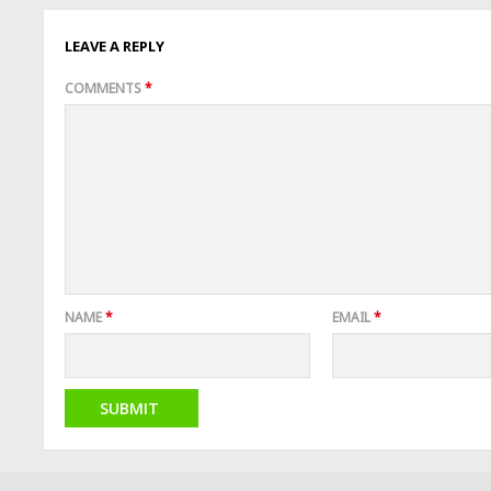
LEAVE A REPLY
COMMENTS
*
NAME
*
EMAIL
*