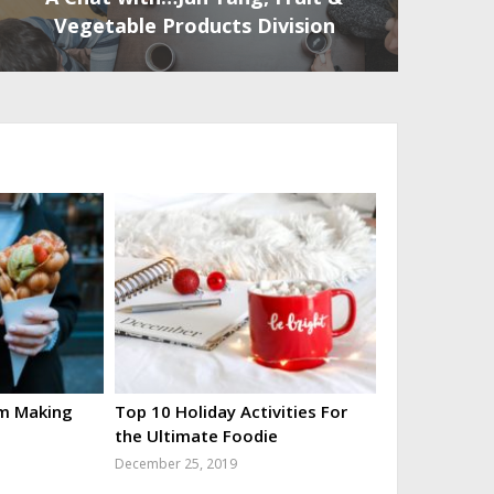
Vegetable Products Division
’m Making
Top 10 Holiday Activities For
the Ultimate Foodie
December 25, 2019