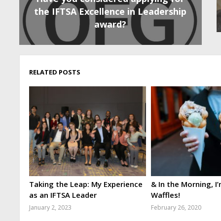
the IFTSA Excellence in Leadership
award?
RELATED POSTS
Taking the Leap: My Experience
& In the Morning, I
as an IFTSA Leader
Waffles!
January 2, 2023
February 26, 2020