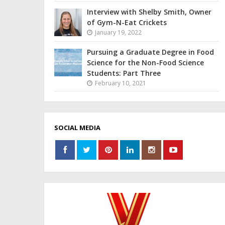
Interview with Shelby Smith, Owner
of Gym-N-Eat Crickets
January 19, 2022
Pursuing a Graduate Degree in Food
Science for the Non-Food Science
Students: Part Three
February 10, 2021
SOCIAL MEDIA