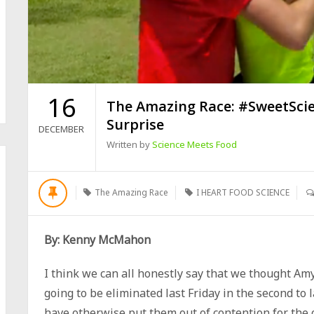
16
The Amazing Race: #SweetScie
Surprise
DECEMBER
Written by
Science Meets Food
The Amazing Race
I HEART FOOD SCIENCE
By: Kenny McMahon
I think we can all honestly say that we thought A
going to be eliminated last Friday in the second to
have otherwise put them out of contention for the