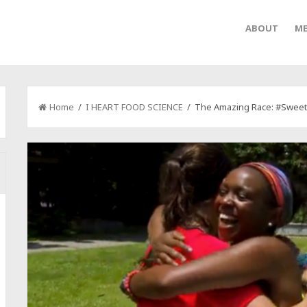
ABOUT
ME
Home
/
I HEART FOOD SCIENCE
/ The Amazing Race: #SweetS