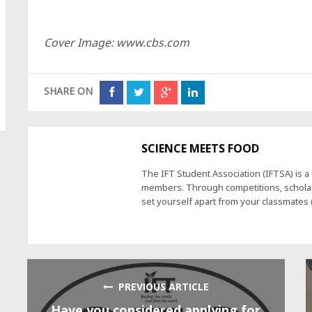
Cover Image: www.cbs.com
SHARE ON
SCIENCE MEETS FOOD
The IFT Student Association (IFTSA) is 
members. Through competitions, scholars
set yourself apart from your classmates
PREVIOUS ARTICLE
Have you considered applying for