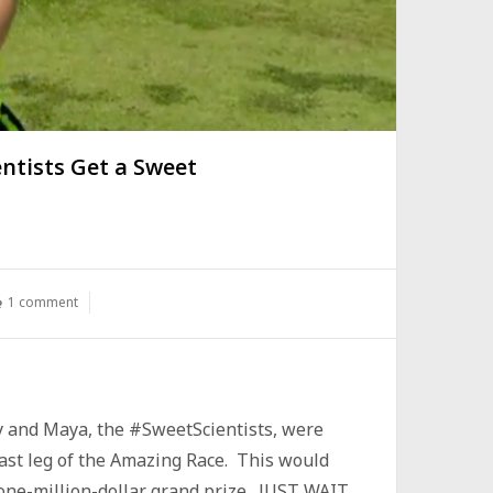
ntists Get a Sweet
1 comment
my and Maya, the #SweetScientists, were
 last leg of the Amazing Race. This would
 one-million-dollar grand prize. JUST WAIT