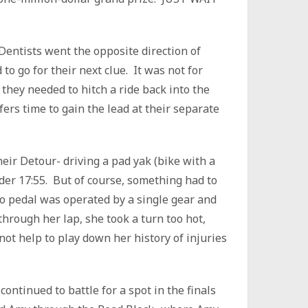
eDentists went the opposite direction of
o go for their next clue. It was not for
they needed to hitch a ride back into the
rs time to gain the lead at their separate
ir Detour- driving a pad yak (bike with a
der 17:55. But of course, something had to
o pedal was operated by a single gear and
rough her lap, she took a turn too hot,
 not help to play down her history of injuries
ntinued to battle for a spot in the finals