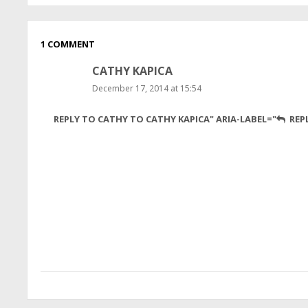
1 COMMENT
CATHY KAPICA
December 17, 2014 at 15:54
Yeah,
REPLY TO CATHY TO CATHY KAPICA" ARIA-LABEL="
REP
sweet
scientists!
What
an
excellent
effort,
despite
hardships.
You
go,
girls!