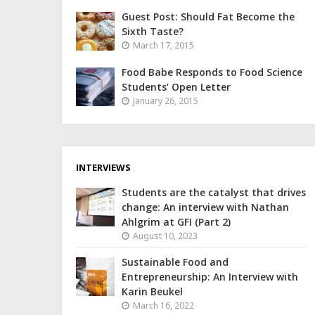
Guest Post: Should Fat Become the
Sixth Taste?
March 17, 2015
Food Babe Responds to Food Science
Students’ Open Letter
January 26, 2015
INTERVIEWS
Students are the catalyst that drives
change: An interview with Nathan
Ahlgrim at GFI (Part 2)
August 10, 2023
Sustainable Food and
Entrepreneurship: An Interview with
Karin Beukel
March 16, 2022