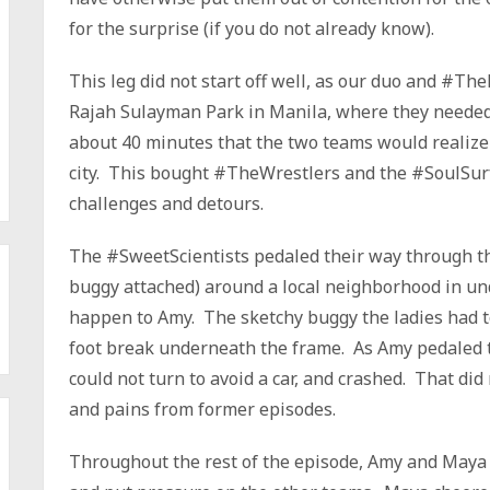
for the surprise (if you do not already know).
This leg did not start off well, as our duo and #Th
Rajah Sulayman Park in Manila, where they needed t
about 40 minutes that the two teams would realize 
city. This bought #TheWrestlers and the #SoulSurfe
challenges and detours.
The #SweetScientists pedaled their way through the
buggy attached) around a local neighborhood in un
happen to Amy. The sketchy buggy the ladies had t
foot break underneath the frame. As Amy pedaled th
could not turn to avoid a car, and crashed. That did
and pains from former episodes.
Throughout the rest of the episode, Amy and Maya co