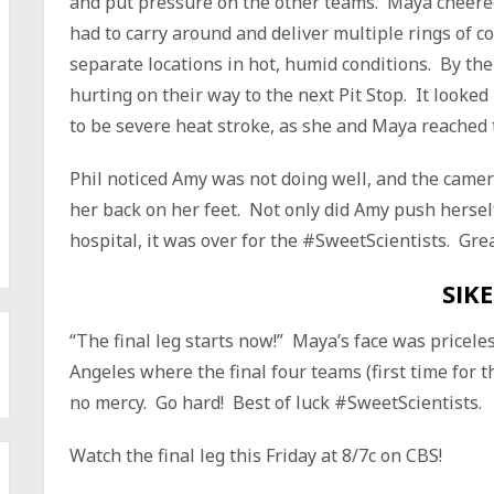
and put pressure on the other teams. Maya cheer
had to carry around and deliver multiple rings of c
separate locations in hot, humid conditions. By the
hurting on their way to the next Pit Stop. It looke
to be severe heat stroke, as she and Maya reached t
Phil noticed Amy was not doing well, and the camera
her back on her feet. Not only did Amy push herself
hospital, it was over for the #SweetScientists. Grea
SIKE
“The final leg starts now!” Maya’s face was pricele
Angeles where the final four teams (first time for thi
no mercy. Go hard! Best of luck #SweetScientists.
Watch the final leg this Friday at 8/7c on CBS!