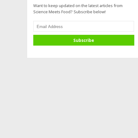
Want to keep updated on the latest articles from
Science Meets Food? Subscribe below!