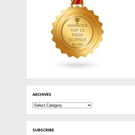
ARCHIVES
Archives
SUBSCRIBE