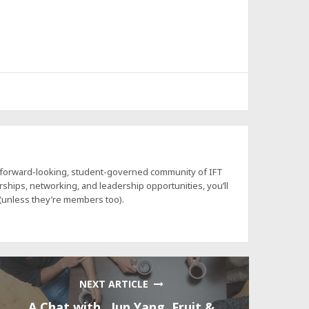
a forward-looking, student-governed community of IFT
hips, networking, and leadership opportunities, you’ll
 (unless they’re members too).
NEXT ARTICLE
A Chat with…Jun Yang, Fruit &