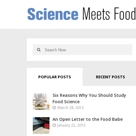
POPULAR POSTS
RECENT POSTS
Six Reasons Why You Should Study
Food Science
March 28, 2013
An Open Letter to the Food Babe
January 22, 2015