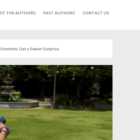
ET THE AUTHORS
PAST AUTHORS
CONTACT US
cientists Get a Sweet Surprise