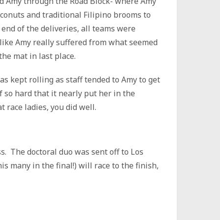
ed Amy through the Road Block- where Amy
oconuts and traditional Filipino brooms to
 end of the deliveries, all teams were
d like Amy really suffered from what seemed
he mat in last place.
s kept rolling as staff tended to Amy to get
 so hard that it nearly put her in the
t race ladies, you did well.
ss. The doctoral duo was sent off to Los
s many in the final!) will race to the finish,