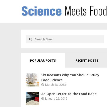
POPULAR POSTS
RECENT POSTS
Six Reasons Why You Should Study
Food Science
March 28, 2013
An Open Letter to the Food Babe
January 22, 2015