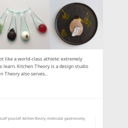
ot like a world-class athlete: extremely
o learn. Kitchen Theory is a design studio
n Theory also serves...
jozef youssef
,
kitchen theory
,
molecular gastronomy
,