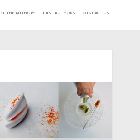
ET THE AUTHORS
PAST AUTHORS
CONTACT US