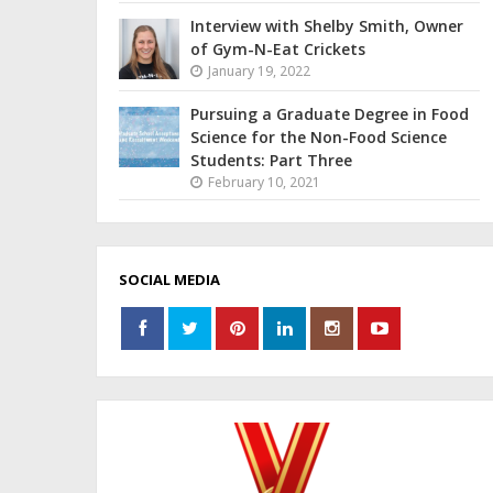
Interview with Shelby Smith, Owner
of Gym-N-Eat Crickets
January 19, 2022
Pursuing a Graduate Degree in Food
Science for the Non-Food Science
Students: Part Three
February 10, 2021
SOCIAL MEDIA