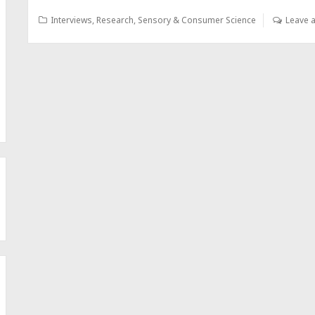
Interviews
,
Research
,
Sensory & Consumer Science
Leave 