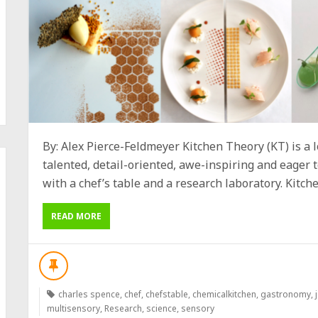
By: Alex Pierce-Feldmeyer Kitchen Theory (KT) is a l
talented, detail-oriented, awe-inspiring and eager t
with a chef’s table and a research laboratory. Kitche
READ MORE
charles spence
,
chef
,
chefstable
,
chemicalkitchen
,
gastronomy
,
multisensory
,
Research
,
science
,
sensory