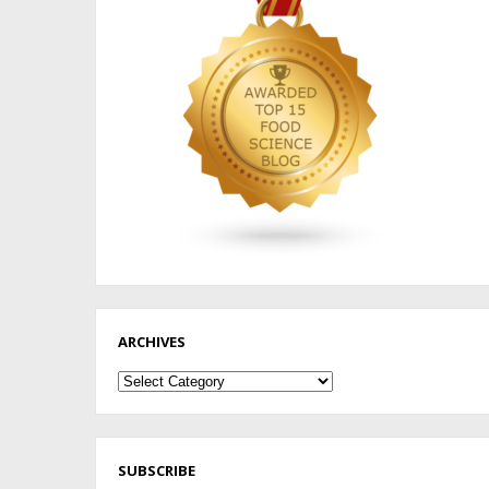
ARCHIVES
Archives
SUBSCRIBE