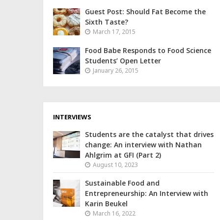
Guest Post: Should Fat Become the
Sixth Taste?
March 17, 2015
Food Babe Responds to Food Science
Students’ Open Letter
January 26, 2015
INTERVIEWS
Students are the catalyst that drives
change: An interview with Nathan
Ahlgrim at GFI (Part 2)
August 10, 2023
Sustainable Food and
Entrepreneurship: An Interview with
Karin Beukel
March 16, 2022