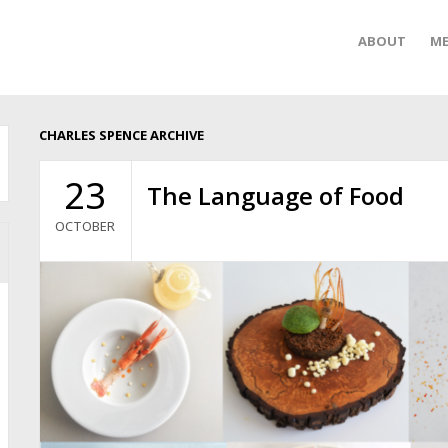
ABOUT
ME
CHARLES SPENCE ARCHIVE
23
The Language of Food
OCTOBER