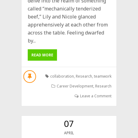
delve into the realm of something
called “mechanically tenderized
beef,” Lily and Nicole glanced
apprehensively at each other from
across the table. Feeling dwarfed
by...
READ MORE
collaboration
,
Research
,
teamwork
Career Development
,
Research
Leave a Comment
07
APRIL