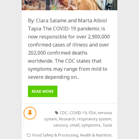
By: Clara Salame and Marta Albiol
Tapia The COVID-19 pandemic is
now responsible for over 2,900,000
confirmed cases of illness and over
202,000 confirmed deaths
worldwide. The CDC states that
symptoms may range from mild to
severe depending on...
READ MORE
CDC
,
COVID-19
,
FDA
,
nervous
system
,
Research
,
respiratory system
,
sensory
,
smell
,
symptoms
,
Taste
Food Safety & Processing
,
Health & Nutrition
,