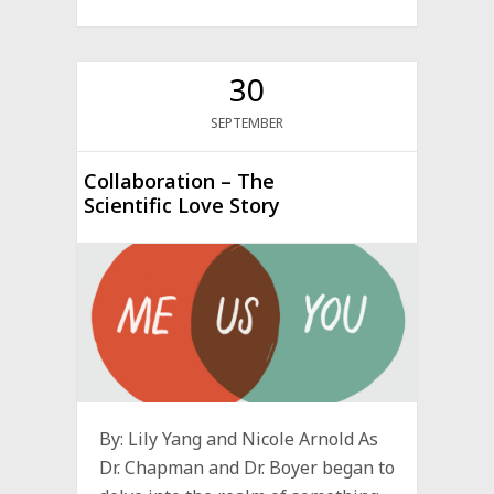
30
SEPTEMBER
Collaboration – The
Scientific Love Story
By: Lily Yang and Nicole Arnold As
Dr. Chapman and Dr. Boyer began to