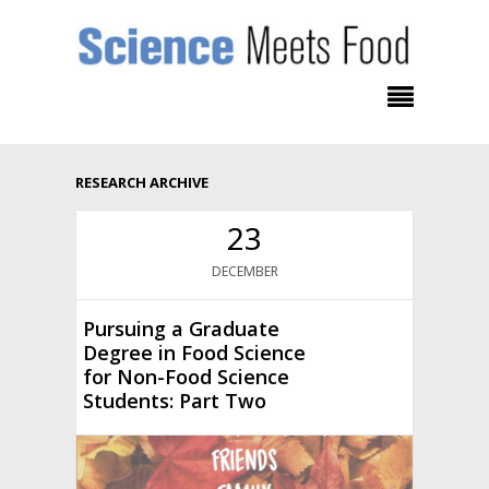
RESEARCH ARCHIVE
23
DECEMBER
Pursuing a Graduate
Degree in Food Science
for Non-Food Science
Students: Part Two