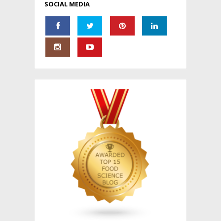
SOCIAL MEDIA