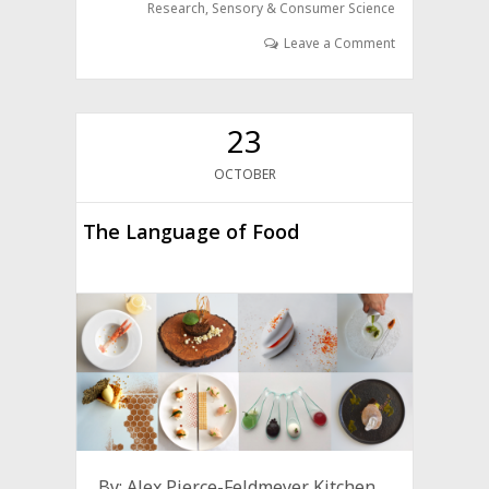
Research
,
Sensory & Consumer Science
Leave a Comment
23
OCTOBER
The Language of Food
By: Alex Pierce-Feldmeyer Kitchen