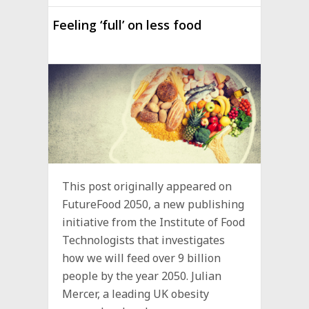
Feeling ‘full’ on less food
This post originally appeared on
FutureFood 2050, a new publishing
initiative from the Institute of Food
Technologists that investigates
how we will feed over 9 billion
people by the year 2050. Julian
Mercer, a leading UK obesity