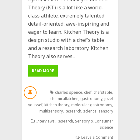
Theory (KT) is a lot like a world-
class athlete: extremely talented,
detail-oriented, awe-inspiring and
eager to learn. Kitchen Theory is a
design studio with a chef’s table
and a research laboratory. Kitchen
Theory also serves...
READ MORE
charles spence
,
chef
,
chefstable
,
chemicalkitchen
,
gastronomy
,
jozef
youssef
,
kitchen theory
,
molecular gastronomy
,
multisensory
,
Research
,
science
,
sensory
Interviews
,
Research
,
Sensory & Consumer
Science
Leave a Comment