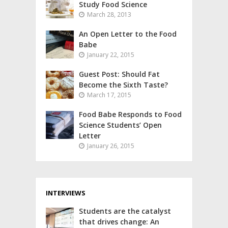
Study Food Science
March 28, 2013
An Open Letter to the Food
Babe
January 22, 2015
Guest Post: Should Fat
Become the Sixth Taste?
March 17, 2015
Food Babe Responds to Food
Science Students’ Open
Letter
January 26, 2015
INTERVIEWS
Students are the catalyst
that drives change: An