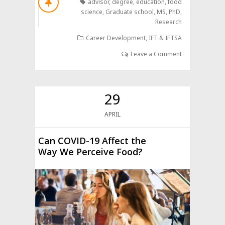
advisor
,
degree
,
education
,
food
science
,
Graduate school
,
MS
,
PhD
,
Research
Career Development
,
IFT & IFTSA
Leave a Comment
29
APRIL
Can COVID-19 Affect the
Way We Perceive Food?