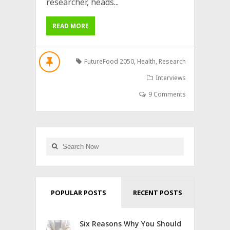
researcher, heads...
READ MORE
FutureFood 2050
,
Health
,
Research
Interviews
9 Comments
POPULAR POSTS
RECENT POSTS
Six Reasons Why You Should