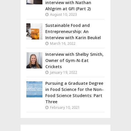
interview with Nathan
Ahlgrim at GFI (Part 2)
August 10, 2023
Sustainable Food and
Entrepreneurship: An
Interview with Karin Beukel
March 16, 2022
Interview with Shelby Smith,
Owner of Gym-N-Eat
Crickets
January 19, 2022
Pursuing a Graduate Degree
in Food Science for the Non-
Food Science Students: Part
Three
February 10, 2021