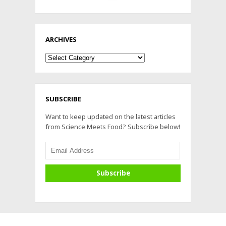
ARCHIVES
Archives
SUBSCRIBE
Want to keep updated on the latest articles
from Science Meets Food? Subscribe below!