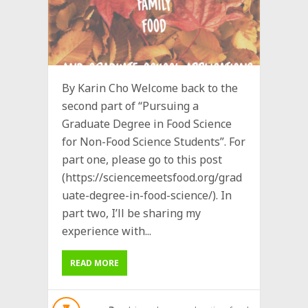
By Karin Cho Welcome back to the
second part of “Pursuing a
Graduate Degree in Food Science
for Non-Food Science Students”. For
part one, please go to this post
(https://sciencemeetsfood.org/grad
uate-degree-in-food-science/). In
part two, I’ll be sharing my
experience with...
READ MORE