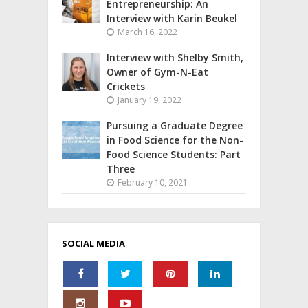
Entrepreneurship: An
Interview with Karin Beukel
March 16, 2022
Interview with Shelby Smith,
Owner of Gym-N-Eat
Crickets
January 19, 2022
Pursuing a Graduate Degree
in Food Science for the Non-
Food Science Students: Part
Three
February 10, 2021
SOCIAL MEDIA