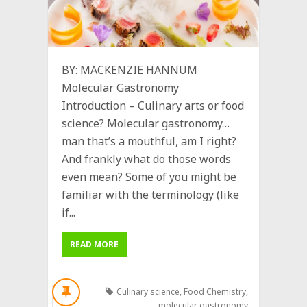
BY: MACKENZIE HANNUM
Molecular Gastronomy
Introduction – Culinary arts or food
science? Molecular gastronomy…
man that’s a mouthful, am I right?
And frankly what do those words
even mean? Some of you might be
familiar with the terminology (like
if...
READ MORE
Culinary science
,
Food Chemistry
,
molecular gastronomy