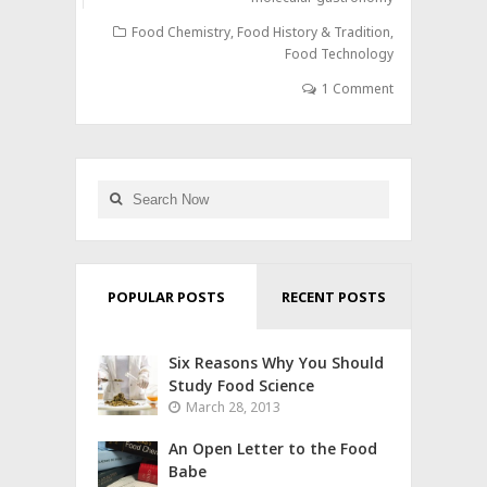
Food Chemistry
,
Food History & Tradition
,
Food Technology
1 Comment
POPULAR POSTS
RECENT POSTS
Six Reasons Why You Should
Study Food Science
March 28, 2013
An Open Letter to the Food
Babe