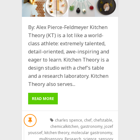
By: Alex Pierce-Feldmeyer Kitchen
Theory (KT) is a lot like a world-
class athlete: extremely talented,
detail-oriented, awe-inspiring and
eager to learn. Kitchen Theory is a
design studio with a chef’s table
and a research laboratory. Kitchen
Theory also serves...
READ MORE
charles spence
,
chef
,
chefstable
,
chemicalkitchen
,
gastronomy
,
jozef
youssef
,
kitchen theory
,
molecular gastronomy
,
multisensory
,
Research
,
science
,
sensory