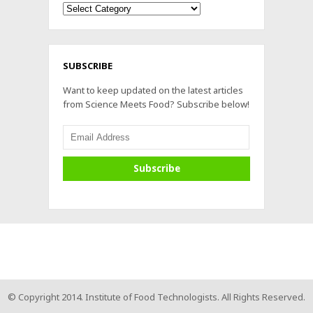
Archives
SUBSCRIBE
Want to keep updated on the latest articles
from Science Meets Food? Subscribe below!
© Copyright 2014. Institute of Food Technologists. All Rights Reserved.