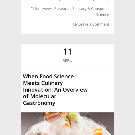
Interviews
,
Research
,
Sensory & Consumer
Science
Leave a Comment
11
APRIL
When Food Science
Meets Culinary
Innovation: An Overview
of Molecular
Gastronomy