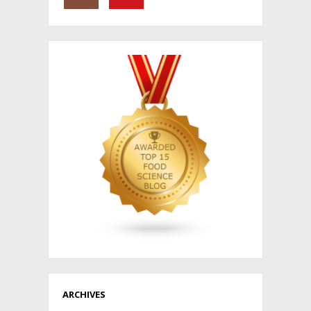
ARCHIVES