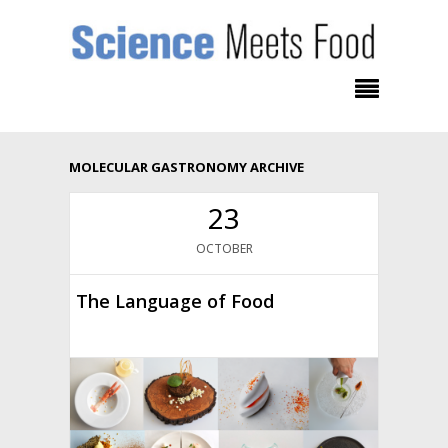
MOLECULAR GASTRONOMY ARCHIVE
23
OCTOBER
The Language of Food