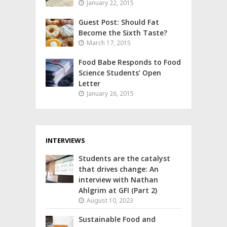
January 22, 2015
Guest Post: Should Fat
Become the Sixth Taste?
March 17, 2015
Food Babe Responds to Food
Science Students’ Open
Letter
January 26, 2015
INTERVIEWS
Students are the catalyst
that drives change: An
interview with Nathan
Ahlgrim at GFI (Part 2)
August 10, 2023
Sustainable Food and