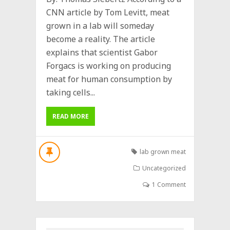
CNN article by Tom Levitt, meat
grown in a lab will someday
become a reality. The article
explains that scientist Gabor
Forgacs is working on producing
meat for human consumption by
taking cells...
READ MORE
lab grown meat
Uncategorized
1 Comment