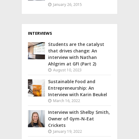
January 26, 2015
INTERVIEWS
Students are the catalyst
that drives change: An
interview with Nathan
Ahlgrim at GFI (Part 2)
August 10, 2023
Sustainable Food and
Entrepreneurship: An
Interview with Karin Beukel
March 16, 2022
Interview with Shelby Smith,
Owner of Gym-N-Eat
Crickets
January 19, 2022