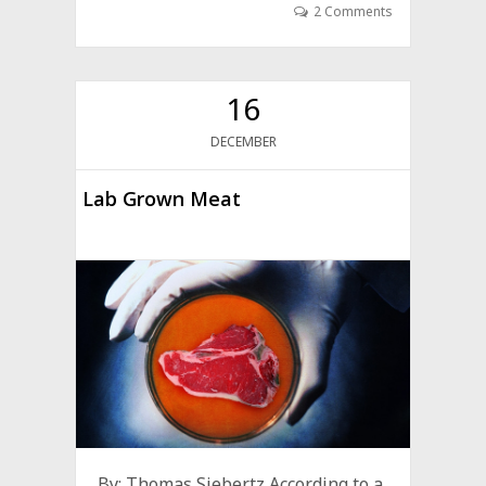
2 Comments
16
DECEMBER
Lab Grown Meat
By: Thomas Siebertz According to a