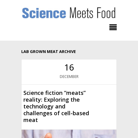
LAB GROWN MEAT ARCHIVE
16
DECEMBER
Science fiction “meats”
reality: Exploring the
technology and
challenges of cell-based
meat