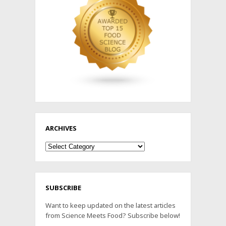
ARCHIVES
Archives
SUBSCRIBE
Want to keep updated on the latest articles
from Science Meets Food? Subscribe below!