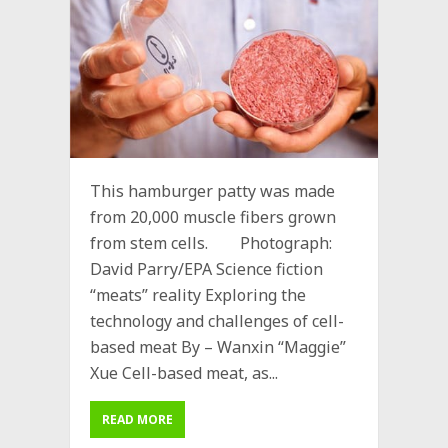
This hamburger patty was made
from 20,000 muscle fibers grown
from stem cells. Photograph:
David Parry/EPA Science fiction
“meats” reality Exploring the
technology and challenges of cell-
based meat By – Wanxin “Maggie”
Xue Cell-based meat, as...
READ MORE