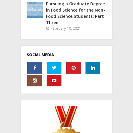
Pursuing a Graduate Degree
in Food Science for the Non-
Food Science Students: Part
Three
February 10, 2021
SOCIAL MEDIA