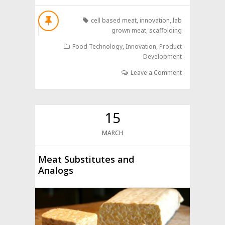
cell based meat
,
innovation
,
lab
grown meat
,
scaffolding
Food Technology
,
Innovation
,
Product
Development
Leave a Comment
15
MARCH
Meat Substitutes and
Analogs