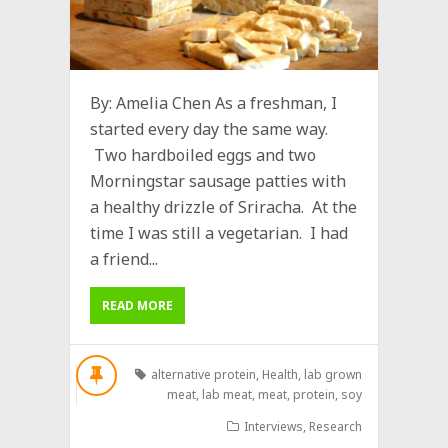
By: Amelia Chen As a freshman, I
started every day the same way.
Two hardboiled eggs and two
Morningstar sausage patties with
a healthy drizzle of Sriracha. At the
time I was still a vegetarian. I had
a friend...
READ MORE
alternative protein
,
Health
,
lab grown
meat
,
lab meat
,
meat
,
protein
,
soy
Interviews
,
Research