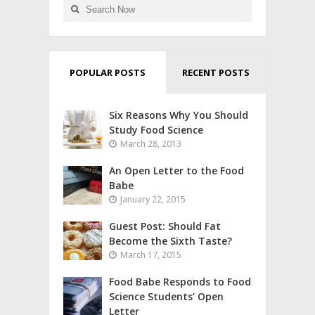
POPULAR POSTS
RECENT POSTS
Six Reasons Why You Should
Study Food Science
March 28, 2013
An Open Letter to the Food
Babe
January 22, 2015
Guest Post: Should Fat
Become the Sixth Taste?
March 17, 2015
Food Babe Responds to Food
Science Students’ Open
Letter